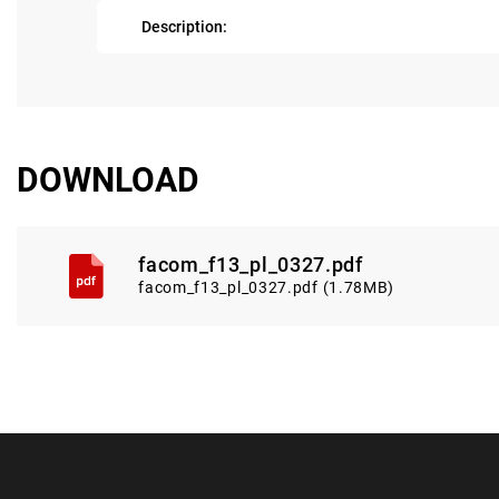
Description:
DOWNLOAD
facom_f13_pl_0327.pdf
facom_f13_pl_0327.pdf (1.78MB)