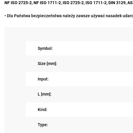
NF ISO 2725-2, NF ISO 1711-2, ISO 2725-2, ISO 1711-2, DIN 3129, 
• Dla Państwa bezpieczeństwa należy zawsze używać nasadek udaro
Symbol:
Size [mm]:
Input:
L [mm]:
Kind:
Type: