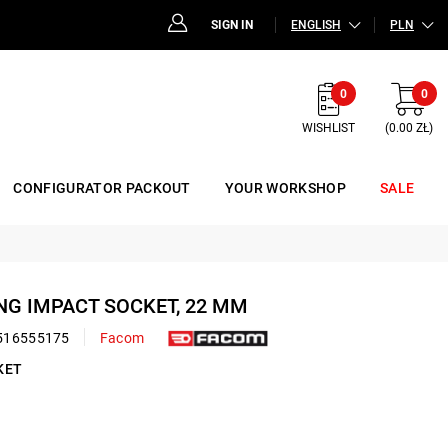
SIGN IN
ENGLISH
PLN
0
0
WISHLIST
(0.00 ZŁ)
CONFIGURATOR PACKOUT
YOUR WORKSHOP
SALE
ONG IMPACT SOCKET, 22 MM
516555175
Facom
KET