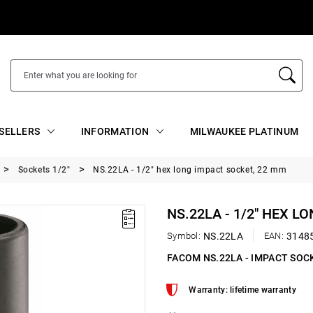
SELLERS
INFORMATION
MILWAUKEE PLATINUM
Sockets 1/2"
NS.22LA - 1/2" hex long impact socket, 22 mm
NS.22LA - 1/2" HEX L
Symbol:
NS.22LA
EAN:
3148
FACOM NS.22LA - IMPACT SOC
Warranty: lifetime warranty