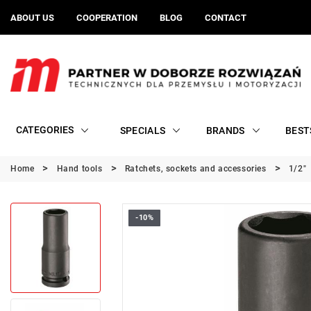
ABOUT US
COOPERATION
BLOG
CONTACT
CATEGORIES
SPECIALS
BRANDS
BEST
Home
Hand tools
Ratchets, sockets and accessories
1/2"
-10%