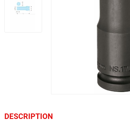
DESCRIPTION