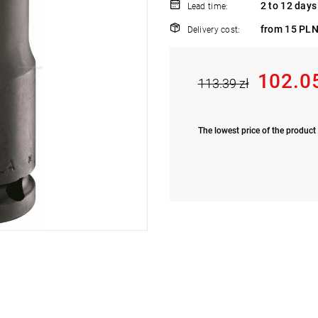
2 to 12 days
Lead time:
from 15 PLN
Delivery cost:
102.0
113.39 zł
The lowest price of the product 