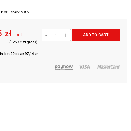
 net
Check out >
5 zł
-
+
net
ADD TO CART
(125.52 zł gross)
in last 30 days: 97,14 zł