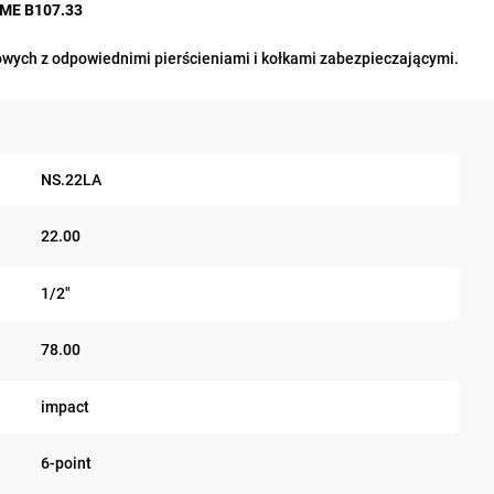
ASME B107.33
wych z odpowiednimi pierścieniami i kołkami zabezpieczającymi.
NS.22LA
22.00
1/2"
78.00
impact
6-point