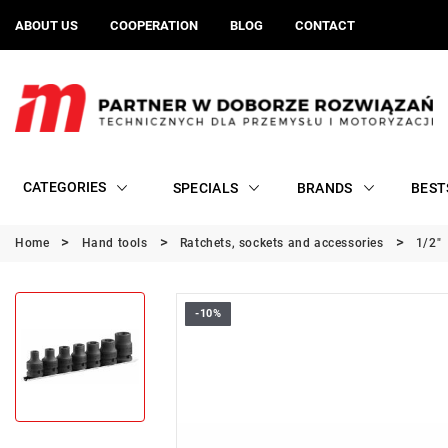
ABOUT US
COOPERATION
BLOG
CONTACT
CATEGORIES
SPECIALS
BRANDS
BEST
Home
Hand tools
Ratchets, sockets and accessories
1/2"
-10%