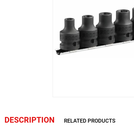
DESCRIPTION
RELATED PRODUCTS