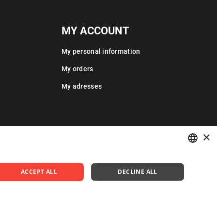
MY ACCOUNT
My personal information
My orders
My adresses
×
POLISH
ACCEPT ALL
DECLINE ALL
ENGLISH