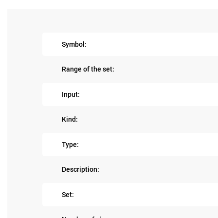
Symbol:
Range of the set:
Input:
Kind:
Type:
Description:
Set: