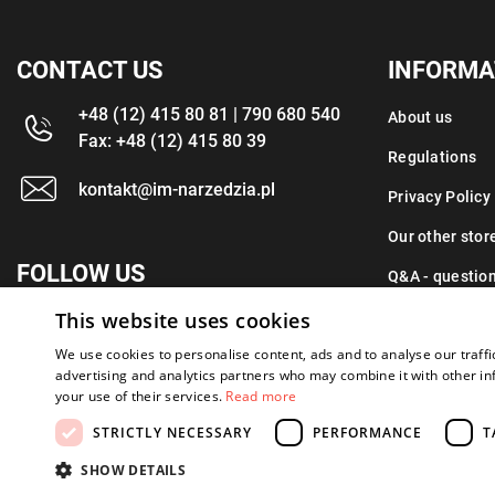
CONTACT US
INFORMA
+48 (12) 415 80 81 | 790 680 540
About us
Fax: +48 (12) 415 80 39
Regulations
kontakt@im-narzedzia.pl
Privacy Policy
Our other stor
FOLLOW US
Q&A - questio
This website uses cookies
Contact
We use cookies to personalise content, ads and to analyse our traffi
advertising and analytics partners who may combine it with other in
your use of their services.
Read more
STRICTLY NECESSARY
PERFORMANCE
T
Copyright 2026: XYZ
Created by: Waynet
SHOW DETAILS