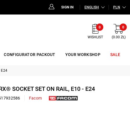
SIGN IN
ENGLISH
PLN
0
0
WISHLIST
(0.00 ZŁ)
CONFIGURATOR PACKOUT
YOUR WORKSHOP
SALE
- E24
RX® SOCKET SET ON RAIL, E10 - E24
517932586
Facom