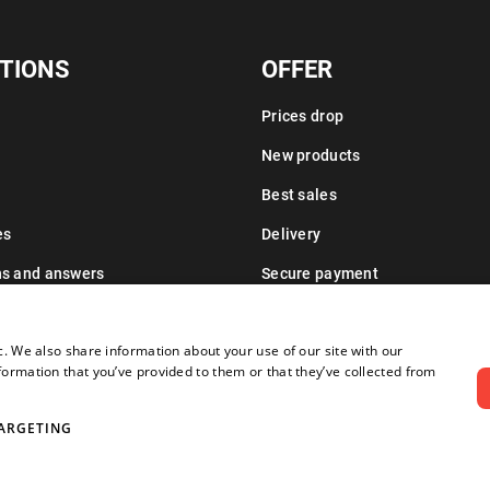
TIONS
OFFER
Prices drop
New products
Best sales
es
Delivery
ns and answers
Secure payment
Leasing information
c. We also share information about your use of our site with our
formation that you’ve provided to them or that they’ve collected from
ARGETING