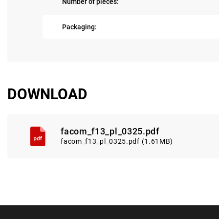
Number of pieces:
Packaging:
DOWNLOAD
facom_f13_pl_0325.pdf
facom_f13_pl_0325.pdf (1.61MB)