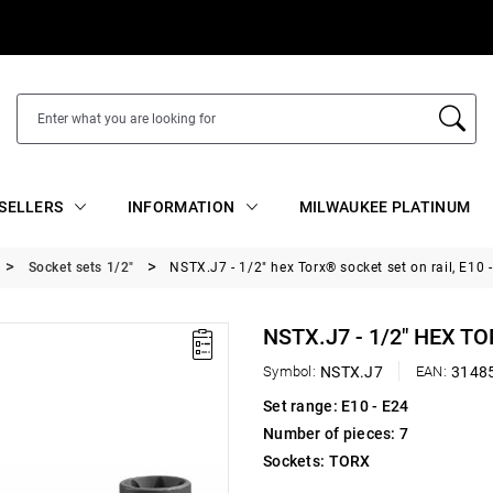
SELLERS
INFORMATION
MILWAUKEE PLATINUM
Socket sets 1/2"
NSTX.J7 - 1/2" hex Torx® socket set on rail, E10 
NSTX.J7 - 1/2" HEX TO
Symbol:
NSTX.J7
EAN:
3148
Set range: E10 - E24
Number of pieces: 7
Sockets: TORX