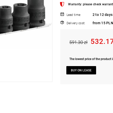
Warranty: please check warrant
2 to 12 days
Lead time:
from 15 PLN
Delivery cost:
532.17
591.30 zł
The lowest price of the product i
BUY ON LEASE