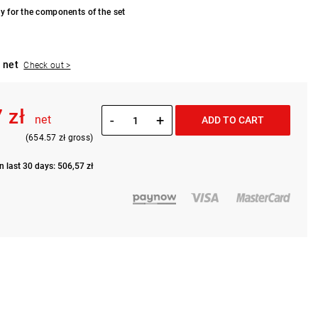
y for the components of the set
 net
Check out >
 zł
-
+
net
ADD TO CART
(654.57 zł gross)
n last 30 days: 506,57 zł