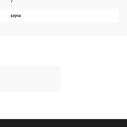
7
szyna