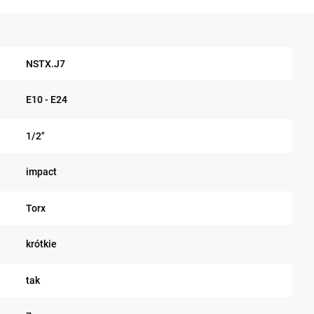
NSTX.J7
E10 - E24
1/2"
impact
Torx
krótkie
tak