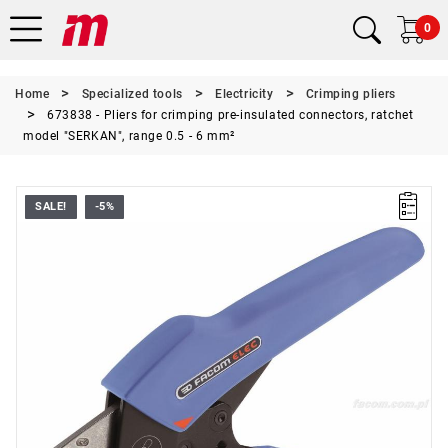
0
Home
Specialized tools
Electricity
Crimping pliers
673838 - Pliers for crimping pre-insulated connectors, ratchet
model "SERKAN", range 0.5 - 6 mm²
SALE!
-5%