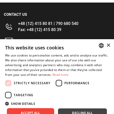
CONTACT US
+48 (12) 415 80 81 | 790 680 540
Fax: +48 (12) 415 80 39
kontakt@im-narzedzia.pl
×
This website uses cookies
INFORMATIONS
We use cookies to personalise content, ads and to analyse our traffic.
POLISH
We also share information about your use of our site with our
advertising and analytics partners who may combine it with other
OFFER
ENGLISH
information that you’ve provided to them or that they’ve collected
from your use of their services.
Read more
MY ACCOUNT
STRICTLY NECESSARY
PERFORMANCE
FOLLOW US
TARGETING
SHOW DETAILS
ACCEPT ALL
DECLINE ALL