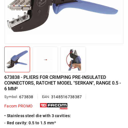
673838 - PLIERS FOR CRIMPING PRE-INSULATED
CONNECTORS, RATCHET MODEL "SERKAN", RANGE 0.5 -
6 MM²
Symbol:
673838
EAN:
3148516738387
Facom PROMO
• Stainless steel die with 3 cavities:
- Red cavity: 0.5 to 1.5 mm²