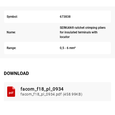
Symbol:
673838
SERKAN® ratchet crimping pliers
Name:
for insulated terminals with
locator
Range:
0,5 - 6 mm²
DOWNLOAD
facom_f18_pl_0934
facom_f18_pl_0934.pdf (458.99KB)