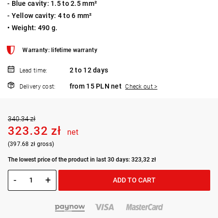
- Blue cavity: 1.5 to 2.5 mm²
- Yellow cavity: 4 to 6 mm²
• Weight: 490 g.
Warranty: lifetime warranty
2 to 12 days
Lead time:
from 15 PLN net
Delivery cost:
Check out >
340.34 zł
323.32 zł
net
(397.68 zł gross)
The lowest price of the product in last 30 days: 323,32 zł
-
+
ADD TO CART