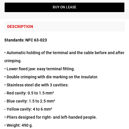
BUY ON LEASE
DESCRIPTION
Standards:
NFC 63-023
• Automatic holding of the terminal and the cable before and after
crimping.
• Lower fixed jaw: easy terminal fitting.
• Double crimping with die marking on the insulator.
• Stainless steel die with 3 cavities:
- Red cavity: 0.5 to 1.5 mm²
- Blue cavity: 1.5 to 2.5 mm²
- Yellow cavity: 4 to 6 mm²
• Pliers designed for right- and left-handed people.
• Weight: 490 g.