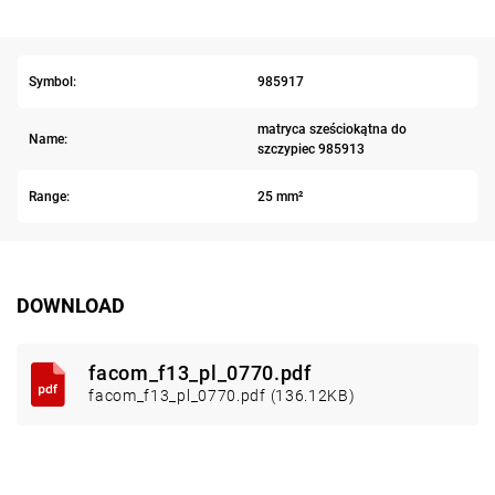
Symbol:
985917
matryca sześciokątna do
Name:
szczypiec 985913
Range:
25 mm²
DOWNLOAD
facom_f13_pl_0770.pdf
facom_f13_pl_0770.pdf (136.12KB)