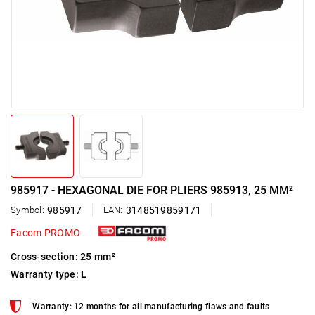
985917 - HEXAGONAL DIE FOR PLIERS 985913, 25 MM²
Symbol:
985917
EAN:
3148519859171
Facom PROMO
Cross-section: 25 mm²
Warranty type:
L
Warranty: 12 months for all manufacturing flaws and faults