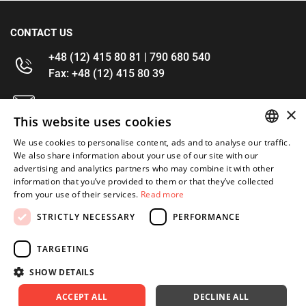
CONTACT US
+48 (12) 415 80 81 | 790 680 540
Fax: +48 (12) 415 80 39
kontakt@im-narzedzia.pl
×
This website uses cookies
INFORMATIONS
We use cookies to personalise content, ads and to analyse our traffic.
POLISH
We also share information about your use of our site with our
advertising and analytics partners who may combine it with other
OFFER
ENGLISH
information that you’ve provided to them or that they’ve collected
from your use of their services.
Read more
MY ACCOUNT
STRICTLY NECESSARY
PERFORMANCE
FOLLOW US
TARGETING
SHOW DETAILS
ACCEPT ALL
DECLINE ALL
Copyright 2026: XYZ
Created by: Waynet