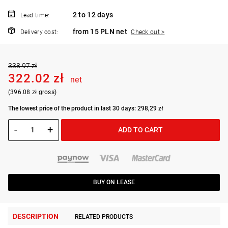
2 to 12 days
Lead time:
from 15 PLN net
Delivery cost:
Check out >
338.97 zł
322.02 zł
net
(396.08 zł gross)
The lowest price of the product in last 30 days: 298,29 zł
-
+
ADD TO CART
BUY ON LEASE
DESCRIPTION
RELATED PRODUCTS