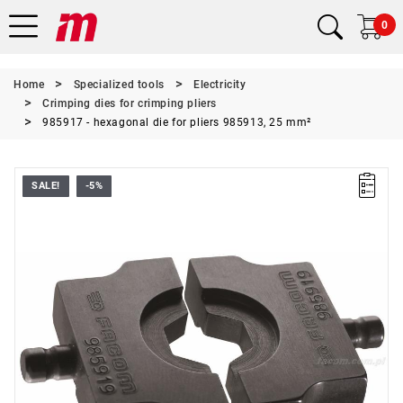
0
Home
Specialized tools
Electricity
Crimping dies for crimping pliers
985917 - hexagonal die for pliers 985913, 25 mm²
SALE!
-5%