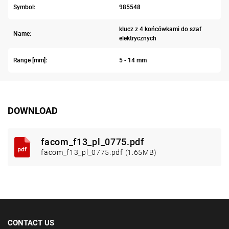
Symbol:
985548
klucz z 4 końcówkami do szaf
Name:
elektrycznych
Range [mm]:
5 - 14 mm
DOWNLOAD
facom_f13_pl_0775.pdf
facom_f13_pl_0775.pdf (1.65MB)
CONTACT US