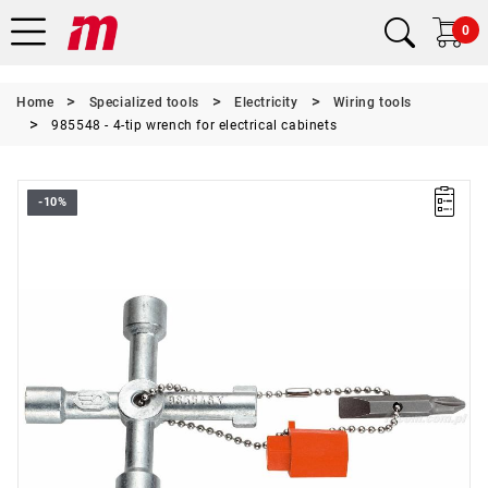
0
Home
Specialized tools
Electricity
Wiring tools
985548 - 4-tip wrench for electrical cabinets
-10%