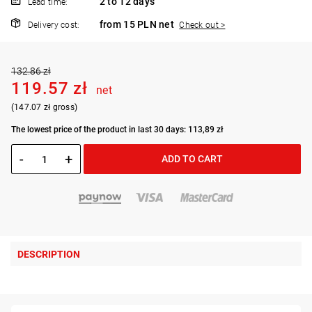
2 to 12 days
Lead time:
from 15 PLN net
Delivery cost:
Check out >
132.86 zł
119.57 zł
net
(147.07 zł gross)
The lowest price of the product in last 30 days: 113,89 zł
-
+
ADD TO CART
DESCRIPTION