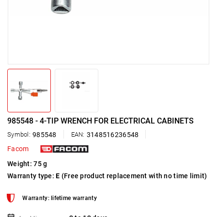
985548 - 4-TIP WRENCH FOR ELECTRICAL CABINETS
Symbol:
985548
EAN:
3148516236548
Facom
Weight: 75 g
Warranty type:
E
(Free product replacement with no time limit)
Warranty: lifetime warranty