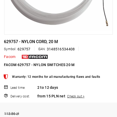
629757 - NYLON CORD, 20 M
Symbol:
629757
EAN:
3148516534408
Facom
FACOM 629757 - NYLON SWITCHES 20 M
Warranty: 12 months for all manufacturing flaws and faults
2 to 12 days
Lead time:
from 15 PLN net
Delivery cost:
Check out >
113.86 zł