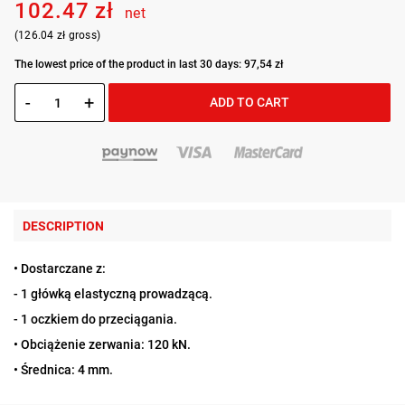
102.47 zł
net
(126.04 zł gross)
The lowest price of the product in last 30 days: 97,54 zł
-
+
ADD TO CART
DESCRIPTION
• Dostarczane z:
- 1 główką elastyczną prowadzącą.
- 1 oczkiem do przeciągania.
• Obciążenie zerwania: 120 kN.
• Średnica: 4 mm.