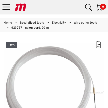
0
Home
Specialized tools
Electricity
Wire puller tools
629757 - nylon cord, 20 m
-10%