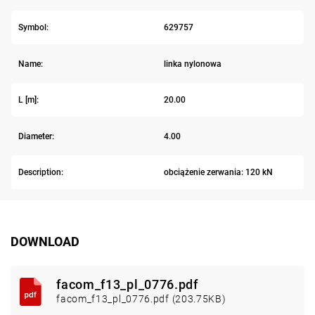
Symbol:
629757
Name:
linka nylonowa
L [m]:
20.00
Diameter:
4.00
Description:
obciążenie zerwania: 120 kN
DOWNLOAD
facom_f13_pl_0776.pdf
facom_f13_pl_0776.pdf (203.75KB)