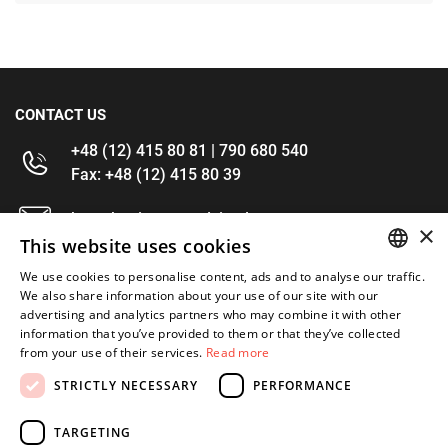
CONTACT US
+48 (12) 415 80 81 | 790 680 540
Fax: +48 (12) 415 80 39
kontakt@im-narzedzia.pl
×
This website uses cookies
INFORMATIONS
We use cookies to personalise content, ads and to analyse our traffic.
POLISH
We also share information about your use of our site with our
advertising and analytics partners who may combine it with other
OFFER
ENGLISH
information that you’ve provided to them or that they’ve collected
from your use of their services.
Read more
MY ACCOUNT
STRICTLY NECESSARY
PERFORMANCE
FOLLOW US
TARGETING