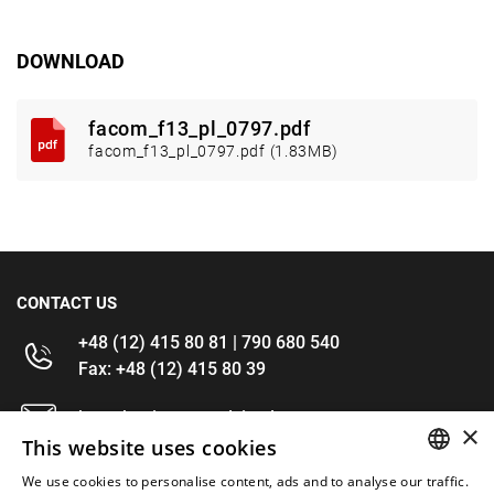
DOWNLOAD
facom_f13_pl_0797.pdf
facom_f13_pl_0797.pdf (1.83MB)
CONTACT US
+48 (12) 415 80 81 | 790 680 540
Fax: +48 (12) 415 80 39
kontakt@im-narzedzia.pl
×
This website uses cookies
INFORMATIONS
We use cookies to personalise content, ads and to analyse our traffic.