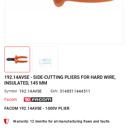
192.14AVSE - SIDE-CUTTING PLIERS FOR HARD WIRE,
INSULATED, 145 MM
Symbol:
192.14AVSE
EAN:
3148511444511
Facom
FACOM 192.14AVSE - 1000V PLIER
Warranty: 12 months for all manufacturing flaws and faults