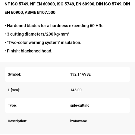
NF ISO 5749, NF EN 60900, ISO 5749, EN 60900, DIN ISO 5749, DIN
EN 60900, ASME B107.500
• Hardened blades for a hardness exceeding 60 HRc.
• 3 cutting diameters/200 kg/mm²
• “Two-color warning system” insulation.
• Finish: blackened head.
Symbol:
192.14AVSE
L [mm]:
145.00
Type:
side-cutting
Description:
izolowane