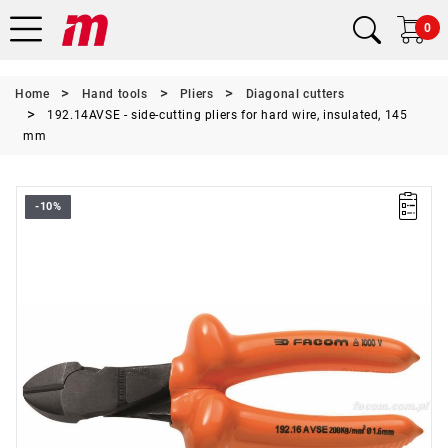
0
Home
Hand tools
Pliers
Diagonal cutters
192.14AVSE - side-cutting pliers for hard wire, insulated, 145
mm
-10%