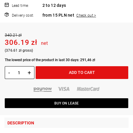
2 to 12 days
Lead time:
from 15 PLN net
Delivery cost:
Check out >
340.21 zł
306.19 zł
net
(376.61 zł gross)
The lowest price of the product in last 30 days: 291,46 zł
-
+
ADD TO CART
BUY ON LEASE
DESCRIPTION