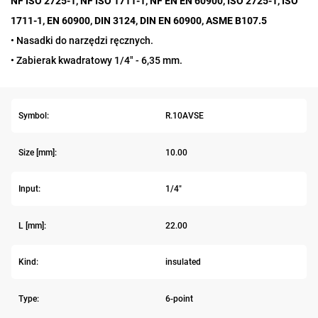
NF ISO 2725-1, NF ISO 1711-1, NF EN EN 60900, ISO 2725-1, ISO
1711-1, EN 60900, DIN 3124, DIN EN 60900, ASME B107.5
• Nasadki do narzędzi ręcznych.
• Zabierak kwadratowy 1/4" - 6,35 mm.
Symbol:
R.10AVSE
Size [mm]:
10.00
Input:
1/4"
L [mm]:
22.00
Kind:
insulated
Type:
6-point