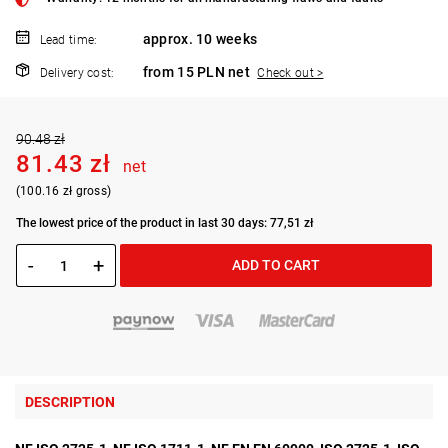
approx. 10 weeks
Lead time:
from 15 PLN net
Delivery cost:
Check out >
90.48 zł
81.43 zł
net
(100.16 zł gross)
The lowest price of the product in last 30 days: 77,51 zł
-
+
ADD TO CART
DESCRIPTION