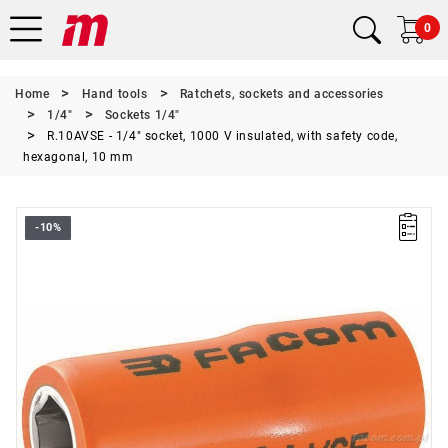
0
Home
Hand tools
Ratchets, sockets and accessories
1/4"
Sockets 1/4"
R.10AVSE - 1/4" socket, 1000 V insulated, with safety code,
hexagonal, 10 mm
-10%