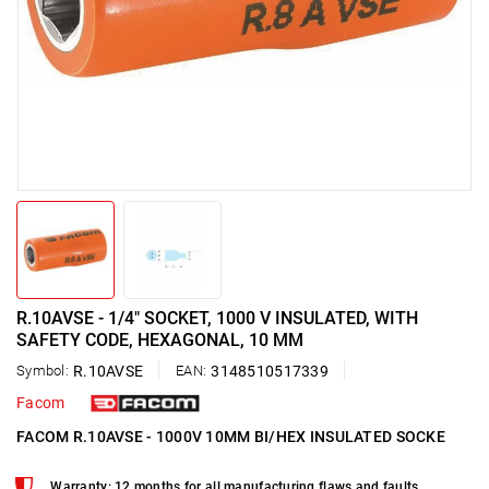
R.10AVSE - 1/4" SOCKET, 1000 V INSULATED, WITH
SAFETY CODE, HEXAGONAL, 10 MM
Symbol:
R.10AVSE
EAN:
3148510517339
Facom
FACOM R.10AVSE - 1000V 10MM BI/HEX INSULATED SOCKE
Warranty: 12 months for all manufacturing flaws and faults