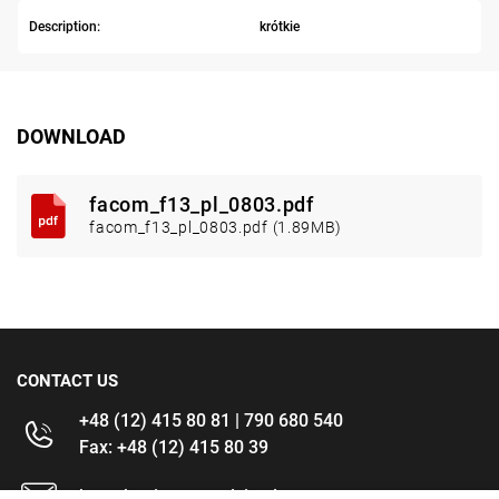
Description:
krótkie
DOWNLOAD
facom_f13_pl_0803.pdf
facom_f13_pl_0803.pdf (1.89MB)
CONTACT US
+48 (12) 415 80 81 | 790 680 540
Fax: +48 (12) 415 80 39
kontakt@im-narzedzia.pl