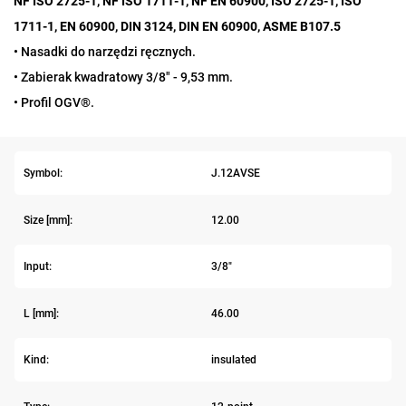
NF ISO 2725-1, NF ISO 1711-1, NF EN 60900, ISO 2725-1, ISO
1711-1, EN 60900, DIN 3124, DIN EN 60900, ASME B107.5
• Nasadki do narzędzi ręcznych.
• Zabierak kwadratowy 3/8" - 9,53 mm.
• Profil OGV®.
Symbol:
J.12AVSE
Size [mm]:
12.00
Input:
3/8"
L [mm]:
46.00
Kind:
insulated