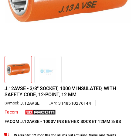
J.12AVSE - 3/8" SOCKET, 1000 V INSULATED, WITH
SAFETY CODE, 12-POINT, 12 MM
Symbol:
J.12AVSE
EAN:
3148510276144
Facom
FACOM J.12AVSE - 1000V INS BI/HEX SOCKET 12MM 3/8S
Warranty: 12 months for all manufacturing flaws and faults