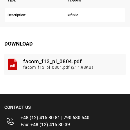
Type:
12-point
Description:
krótkie
DOWNLOAD
facom_f13_pl_0804.pdf
facom_f13_pl_0804.pdf (214.98KB)
CONTACT US
+48 (12) 415 80 81 | 790 680 540
Fax: +48 (12) 415 80 39