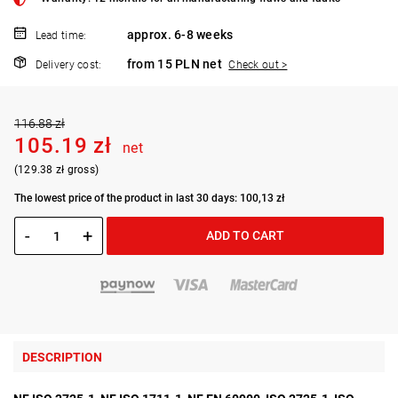
approx. 6-8 weeks
Lead time:
from 15 PLN net
Delivery cost:
Check out >
116.88 zł
105.19 zł
net
(129.38 zł gross)
The lowest price of the product in last 30 days: 100,13 zł
-
+
ADD TO CART
DESCRIPTION