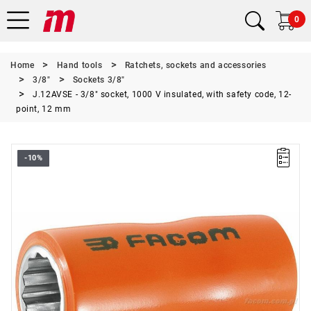
0
Home
Hand tools
Ratchets, sockets and accessories
3/8"
Sockets 3/8"
J.12AVSE - 3/8" socket, 1000 V insulated, with safety code, 12-
point, 12 mm
-10%