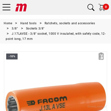
0
Home
Hand tools
Ratchets, sockets and accessories
3/8"
Sockets 3/8"
J.17LAVSE - 3/8" socket, 1000 V insulated, with safety code, 12-
point long, 17 mm
-10%