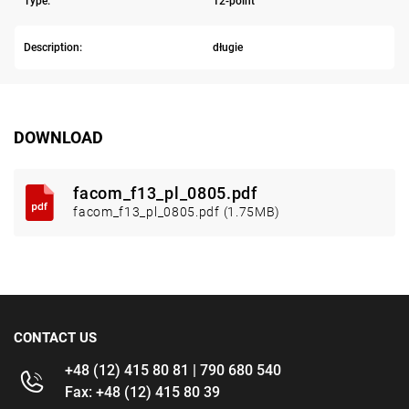
Type:
12-point
Description:
długie
DOWNLOAD
facom_f13_pl_0805.pdf
facom_f13_pl_0805.pdf (1.75MB)
CONTACT US
+48 (12) 415 80 81 | 790 680 540
Fax: +48 (12) 415 80 39