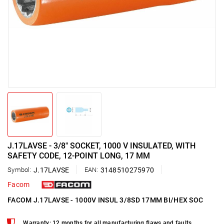
J.17LAVSE - 3/8" SOCKET, 1000 V INSULATED, WITH
SAFETY CODE, 12-POINT LONG, 17 MM
Symbol:
J.17LAVSE
EAN:
3148510275970
Facom
FACOM J.17LAVSE - 1000V INSUL 3/8SD 17MM BI/HEX SOC
Warranty: 12 months for all manufacturing flaws and faults