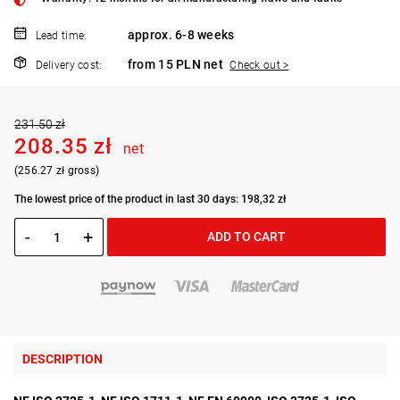
approx. 6-8 weeks
Lead time:
from 15 PLN net
Delivery cost:
Check out >
231.50 zł
208.35 zł
net
(256.27 zł gross)
The lowest price of the product in last 30 days: 198,32 zł
-
+
ADD TO CART
DESCRIPTION