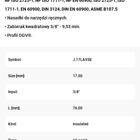
NF ISO 2725-1, NF ISO 1711-1, NF EN 60900, ISO 2725-1, ISO
1711-1, EN 60900, DIN 3124, DIN EN 60900, ASME B107.5
• Nasadki do narzędzi ręcznych.
• Zabierak kwadratowy 3/8" - 9,53 mm.
• Profil OGV®.
Symbol:
J.17LAVSE
Size [mm]:
17.00
Input:
3/8"
L [mm]:
76.00
Kind:
insulated