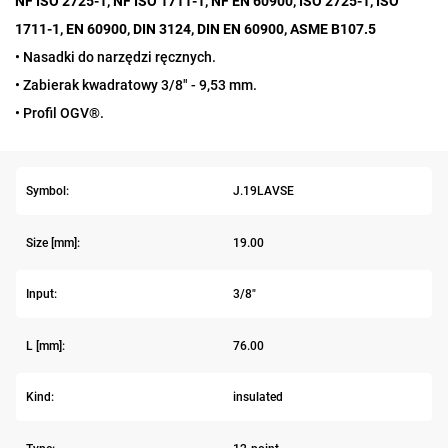
NF ISO 2725-1, NF ISO 1711-1, NF EN 60900, ISO 2725-1, ISO
1711-1, EN 60900, DIN 3124, DIN EN 60900, ASME B107.5
• Nasadki do narzędzi ręcznych.
• Zabierak kwadratowy 3/8" - 9,53 mm.
• Profil OGV®.
Symbol:
J.19LAVSE
Size [mm]:
19.00
Input:
3/8"
L [mm]:
76.00
Kind:
insulated