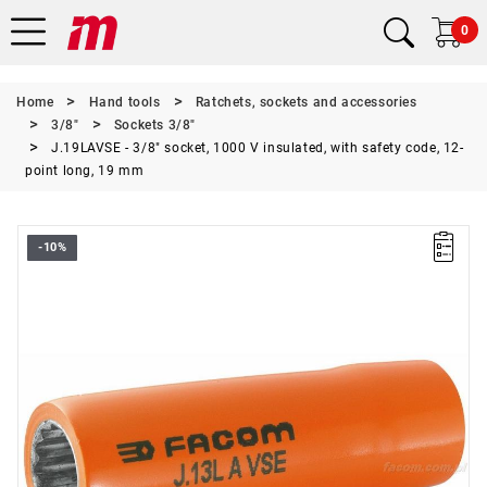
0
Home
Hand tools
Ratchets, sockets and accessories
3/8"
Sockets 3/8"
J.19LAVSE - 3/8" socket, 1000 V insulated, with safety code, 12-
point long, 19 mm
-10%