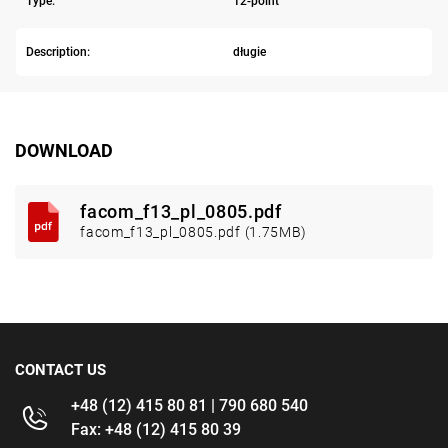
Type:
12-point
Description:
długie
DOWNLOAD
facom_f13_pl_0805.pdf
facom_f13_pl_0805.pdf (1.75MB)
CONTACT US
+48 (12) 415 80 81 | 790 680 540
Fax: +48 (12) 415 80 39