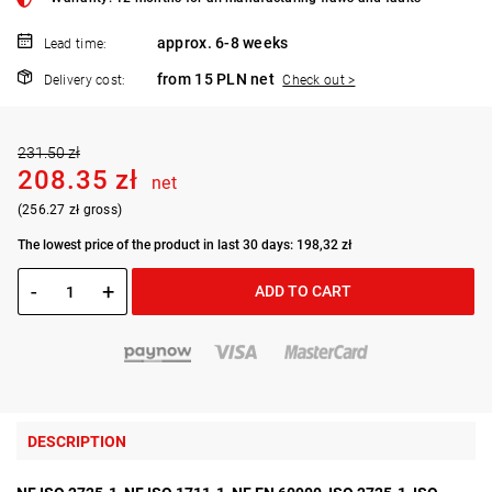
approx. 6-8 weeks
Lead time:
from 15 PLN net
Delivery cost:
Check out >
231.50 zł
208.35 zł
net
(256.27 zł gross)
The lowest price of the product in last 30 days: 198,32 zł
-
+
ADD TO CART
DESCRIPTION