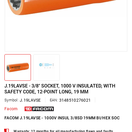
J.19LAVSE - 3/8" SOCKET, 1000 V INSULATED, WITH
SAFETY CODE, 12-POINT LONG, 19 MM
Symbol:
J.19LAVSE
EAN:
3148510276021
Facom
FACOM J.19LAVSE - 1000V INSUL 3/8SD 19MM BI/HEX SOC
Warranty: 12 months for all manufacturing flaws and faults