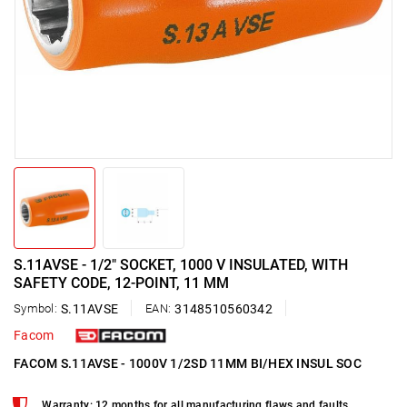
S.11AVSE - 1/2" SOCKET, 1000 V INSULATED, WITH
SAFETY CODE, 12-POINT, 11 MM
Symbol:
S.11AVSE
EAN:
3148510560342
Facom
FACOM S.11AVSE - 1000V 1/2SD 11MM BI/HEX INSUL SOC
Warranty: 12 months for all manufacturing flaws and faults