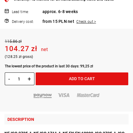
approx. 6-8 weeks
Lead time:
from 15 PLN net
Delivery cost:
Check out >
115.86 zł
104.27 zł
net
(128.25 zł gross)
The lowest price of the product in last 30 days: 99,25 zł
-
+
ADD TO CART
DESCRIPTION