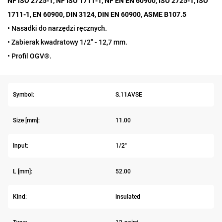
NF ISO 2725-1, NF ISO 1711-1, NF EN EN 60900, ISO 2725-1, ISO
1711-1, EN 60900, DIN 3124, DIN EN 60900, ASME B107.5
• Nasadki do narzędzi ręcznych.
• Zabierak kwadratowy 1/2" - 12,7 mm.
• Profil OGV®.
Symbol:
S.11AVSE
Size [mm]:
11.00
Input:
1/2"
L [mm]:
52.00
Kind:
insulated