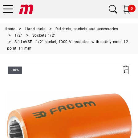
0
Home
Hand tools
Ratchets, sockets and accessories
1/2"
Sockets 1/2"
S.11AVSE - 1/2" socket, 1000 V insulated, with safety code, 12-
point, 11 mm
-10%