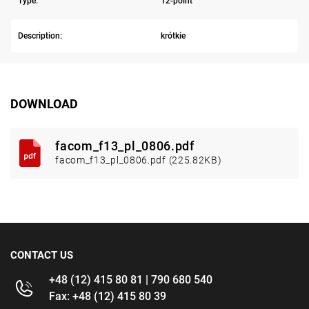
Type:
12-point
Description:
krótkie
DOWNLOAD
facom_f13_pl_0806.pdf
facom_f13_pl_0806.pdf (225.82KB)
CONTACT US
+48 (12) 415 80 81 | 790 680 540
Fax: +48 (12) 415 80 39