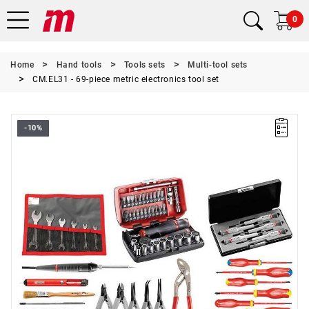
0
Home
Hand tools
Tools sets
Multi-tool sets
CM.EL31 - 69-piece metric electronics tool set
-10%