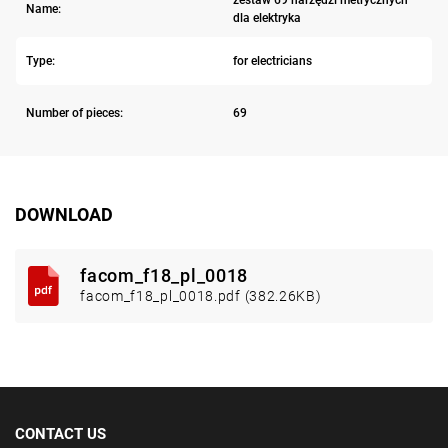
zestaw 69 narzędzi metrycznych
Name:
dla elektryka
Type:
for electricians
Number of pieces:
69
DOWNLOAD
facom_f18_pl_0018
facom_f18_pl_0018.pdf (382.26KB)
CONTACT US