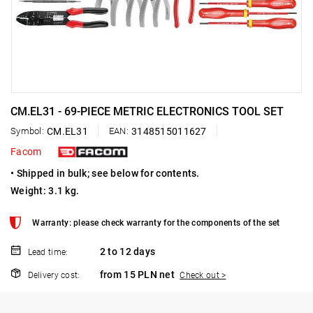
CM.EL31 - 69-PIECE METRIC ELECTRONICS TOOL SET
Symbol:
CM.EL31
EAN:
3148515011627
Facom
• Shipped in bulk; see below for contents.
Weight: 3.1 kg.
Warranty: please check warranty for the components of the set
2 to 12 days
Lead time:
from 15 PLN net
Delivery cost:
Check out >