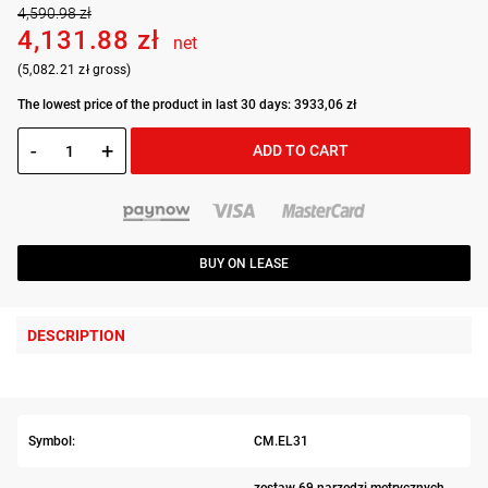
4,590.98 zł
4,131.88 zł
net
(5,082.21 zł gross)
The lowest price of the product in last 30 days: 3933,06 zł
-
+
ADD TO CART
BUY ON LEASE
DESCRIPTION
Symbol:
CM.EL31