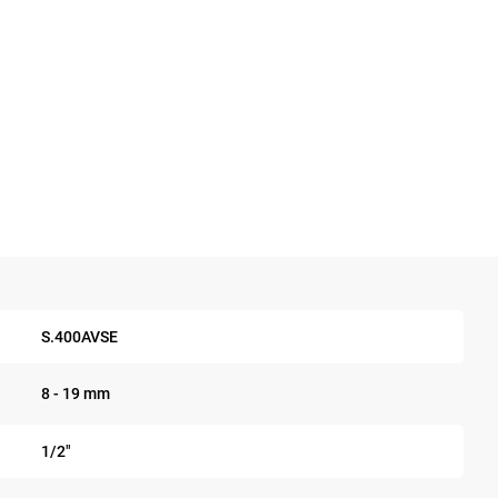
S.400AVSE
8 - 19 mm
1/2"