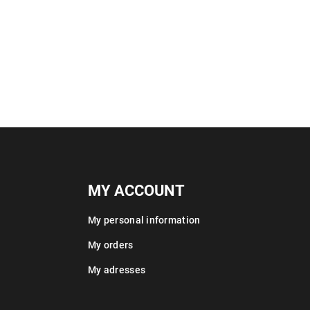
MY ACCOUNT
My personal information
My orders
My adresses