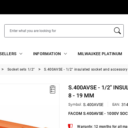
SELLERS
INFORMATION
MILWAUKEE PLATINUM
Socket sets 1/2"
S.400AVSE - 1/2" insulated socket and accessory 
S.400AVSE - 1/2" INS
8 - 19 MM
Symbol:
S.400AVSE
EAN:
31
FACOM S.400AVSE - 1000V SO
Warranty: 12 months for all ma