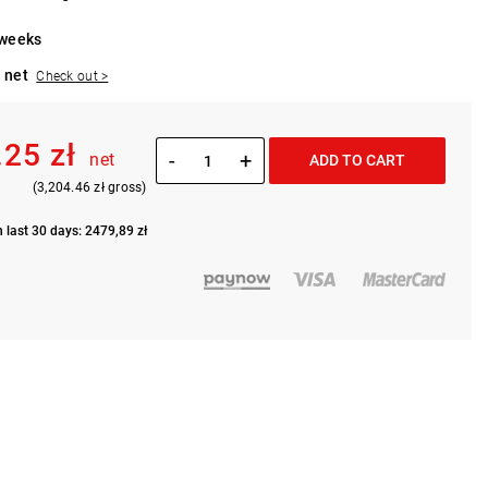
 weeks
 net
Check out >
.25 zł
-
+
net
ADD TO CART
(3,204.46 zł gross)
n last 30 days: 2479,89 zł