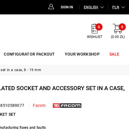
SIGN IN
ENGLISH
PLN
0
0
WISHLIST
(0.00 ZŁ)
CONFIGURATOR PACKOUT
YOUR WORKSHOP
SALE
set in a case, 8 - 19 mm
ULATED SOCKET AND ACCESSORY SET IN A CASE,
48510589077
Facom
CKET SET
nufacturing flaws and faults