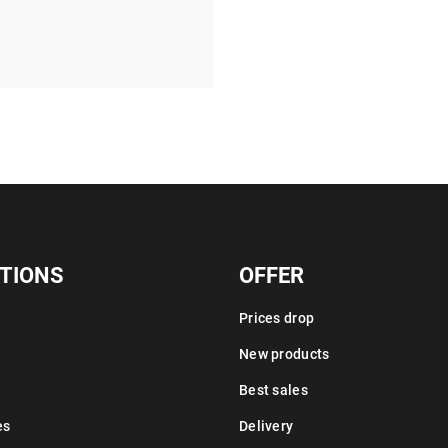
TIONS
OFFER
Prices drop
New products
Best sales
es
Delivery