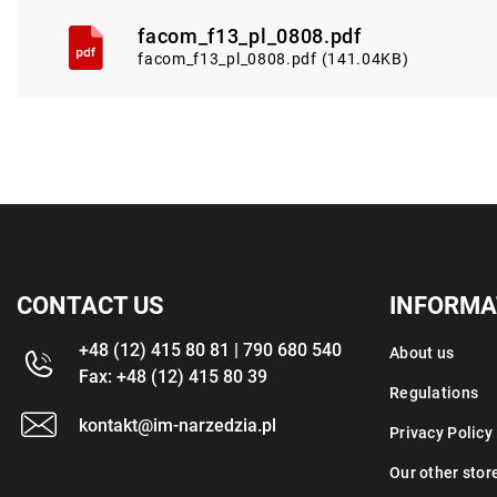
facom_f13_pl_0808.pdf
facom_f13_pl_0808.pdf (141.04KB)
CONTACT US
INFORMA
+48 (12) 415 80 81 | 790 680 540
About us
Fax: +48 (12) 415 80 39
Regulations
kontakt@im-narzedzia.pl
Privacy Policy
Our other stor