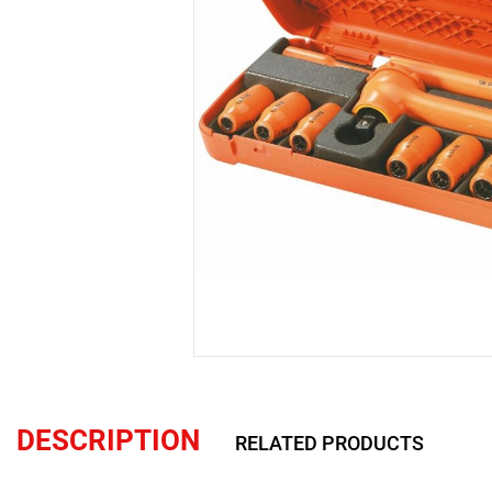
DESCRIPTION
RELATED PRODUCTS