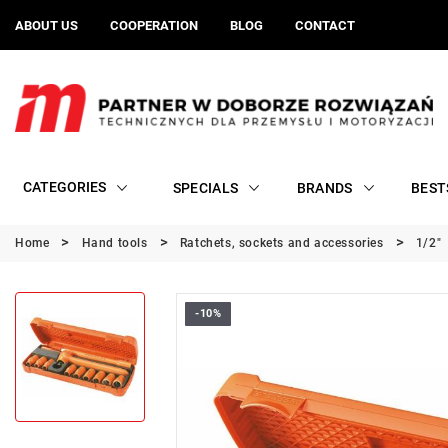
ABOUT US
COOPERATION
BLOG
CONTACT
CATEGORIES
SPECIALS
BRANDS
BEST
Home
Hand tools
Ratchets, sockets and accessories
1/2"
-10%