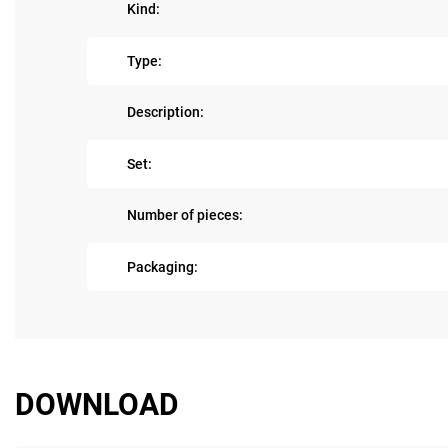
Kind:
Type:
Description:
Set:
Number of pieces:
Packaging:
DOWNLOAD