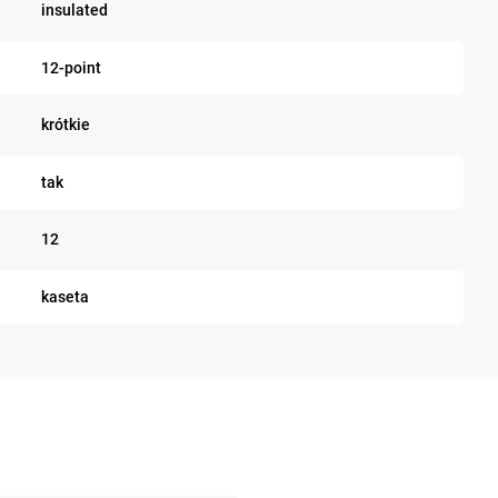
insulated
12-point
krótkie
tak
12
kaseta