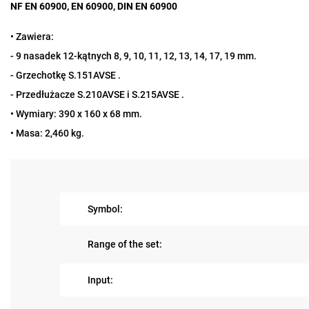
NF EN 60900, EN 60900, DIN EN 60900
• Zawiera:
- 9 nasadek 12-kątnych 8, 9, 10, 11, 12, 13, 14, 17, 19 mm.
- Grzechotkę S.151AVSE .
- Przedłużacze S.210AVSE i S.215AVSE .
• Wymiary: 390 x 160 x 68 mm.
• Masa: 2,460 kg.
Symbol:
Range of the set:
Input: