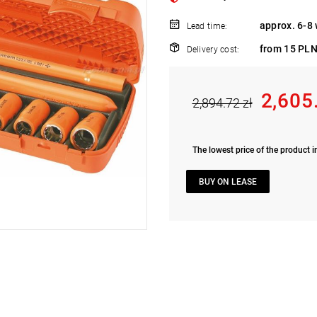
approx. 6-8
Lead time:
from 15 PLN
Delivery cost:
2,605
2,894.72 zł
The lowest price of the product i
BUY ON LEASE