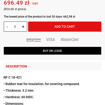
696.49 zł
net
(856.68 zł gross)
The lowest price of the product in last 30 days: 662,98 zł
-
+
ADD TO CART
BUY ON LEASE
DESCRIPTION
NF C 18-421
• Rubber mat for insulation, for covering compound.
• Thickness: 3.2 mm.
• Hardness: 60 DIDC.
• Dimensions: