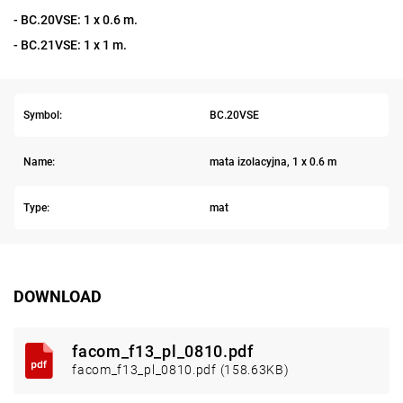
- BC.20VSE: 1 x 0.6 m.
- BC.21VSE: 1 x 1 m.
Symbol:
BC.20VSE
Name:
mata izolacyjna, 1 x 0.6 m
Type:
mat
DOWNLOAD
facom_f13_pl_0810.pdf
facom_f13_pl_0810.pdf (158.63KB)