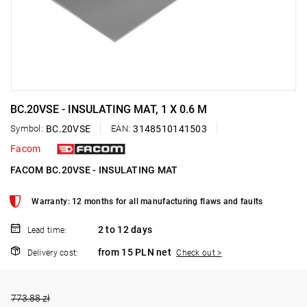
BC.20VSE - INSULATING MAT, 1 X 0.6 M
Symbol:
BC.20VSE
EAN:
3148510141503
Facom
FACOM BC.20VSE - INSULATING MAT
Warranty: 12 months for all manufacturing flaws and faults
2 to 12 days
Lead time:
from 15 PLN net
Delivery cost:
Check out >
773.88 zł