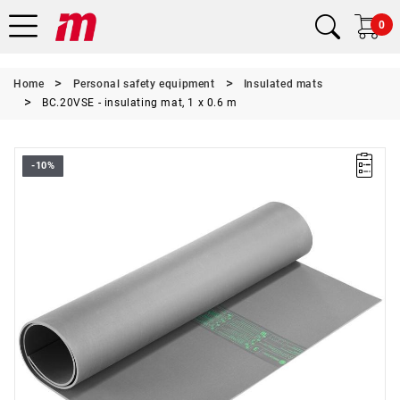
0
Home
Personal safety equipment
Insulated mats
BC.20VSE - insulating mat, 1 x 0.6 m
-10%