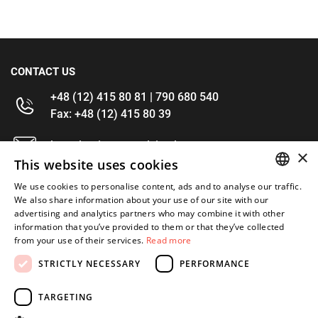
CONTACT US
+48 (12) 415 80 81 | 790 680 540
Fax: +48 (12) 415 80 39
kontakt@im-narzedzia.pl
×
This website uses cookies
INFORMATIONS
We use cookies to personalise content, ads and to analyse our traffic.
POLISH
We also share information about your use of our site with our
advertising and analytics partners who may combine it with other
OFFER
ENGLISH
information that you’ve provided to them or that they’ve collected
from your use of their services.
Read more
MY ACCOUNT
STRICTLY NECESSARY
PERFORMANCE
FOLLOW US
TARGETING