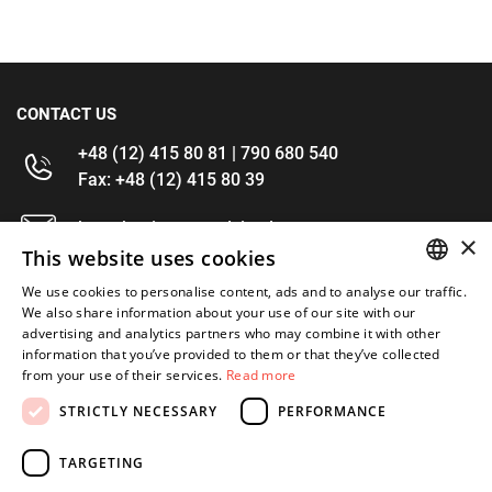
CONTACT US
+48 (12) 415 80 81 | 790 680 540
Fax: +48 (12) 415 80 39
kontakt@im-narzedzia.pl
×
This website uses cookies
INFORMATIONS
We use cookies to personalise content, ads and to analyse our traffic.
POLISH
We also share information about your use of our site with our
advertising and analytics partners who may combine it with other
OFFER
ENGLISH
information that you’ve provided to them or that they’ve collected
from your use of their services.
Read more
MY ACCOUNT
STRICTLY NECESSARY
PERFORMANCE
FOLLOW US
TARGETING