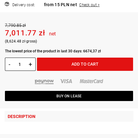
from 15 PLN net
Delivery cost:
Check out >
7,790.85 zł
7,011.77 zł
net
(8,624.48 zł gross)
The lowest price of the product in last 30 days: 6674,37 zł
-
+
ADD TO CART
BUY ON LEASE
DESCRIPTION