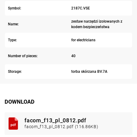
Symbol:
2187C.VSE
zestaw narzędzi izolowanych z
Name:
kodem bezpieczeństwa
Type:
for electricians
Number of pieces:
40
Storage:
torba skórzana BV.7A
DOWNLOAD
facom_f13_pl_0812.pdf
facom_f13_pl_0812.pdf (116.86KB)