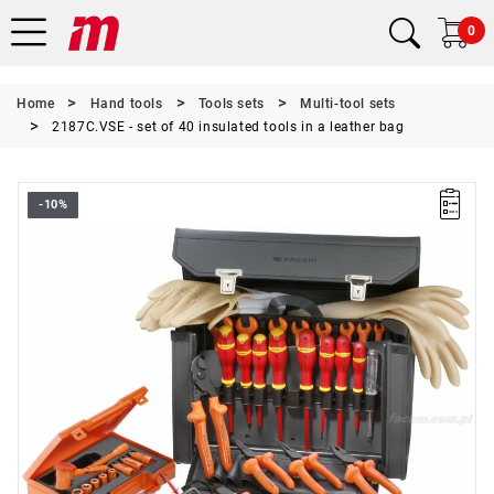
0
Home
Hand tools
Tools sets
Multi-tool sets
2187C.VSE - set of 40 insulated tools in a leather bag
-10%