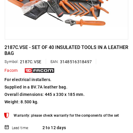
2187C.VSE - SET OF 40 INSULATED TOOLS IN A LEATHER
BAG
Symbol:
2187C.VSE
EAN:
3148516318497
Facom
For electrical installers.
Supplied in a BV.7A leather bag.
Overall dimensions: 445 x 330 x 185 mm.
Weight: 8.500 kg.
Warranty: please check warranty for the components of the set
2 to 12 days
Lead time: