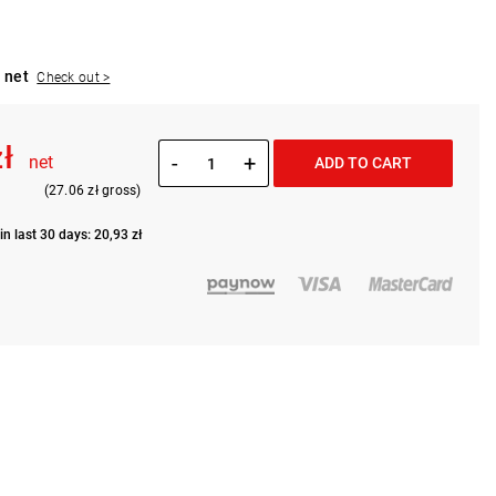
 net
Check out >
zł
-
+
net
ADD TO CART
(27.06 zł gross)
in last 30 days: 20,93 zł