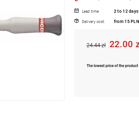
2 to 12 days
Lead time:
from 15 PLN
Delivery cost:
22.00 
24.44 zł
The lowest price of the product 