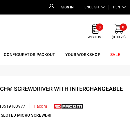
SIGN IN
ENGLISH
PLN
0
0
WISHLIST
(0.00 ZŁ)
CONFIGURATOR PACKOUT
YOUR WORKSHOP
SALE
-TECH® SCREWDRIVER WITH INTERCHANGEABLE
48519103977
Facom
M SLOTED MICRO SCREWDRI