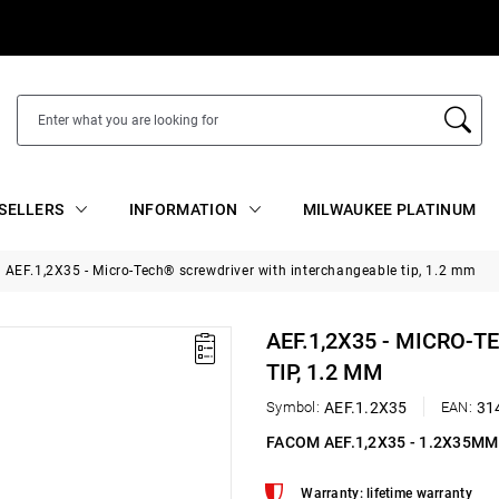
SELLERS
INFORMATION
MILWAUKEE PLATINUM
AEF.1,2X35 - Micro-Tech® screwdriver with interchangeable tip, 1.2 mm
AEF.1,2X35 - MICRO
TIP, 1.2 MM
Symbol:
AEF.1.2X35
EAN:
31
FACOM AEF.1,2X35 - 1.2X35M
Warranty: lifetime warranty