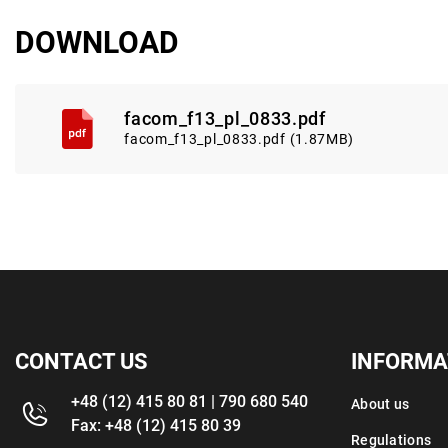
DOWNLOAD
facom_f13_pl_0833.pdf
facom_f13_pl_0833.pdf (1.87MB)
CONTACT US
INFORMA
+48 (12) 415 80 81 | 790 680 540
About us
Fax: +48 (12) 415 80 39
Regulations