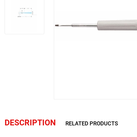
DESCRIPTION
RELATED PRODUCTS