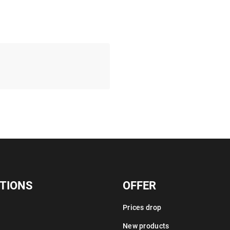
TIONS
OFFER
Prices drop
New products