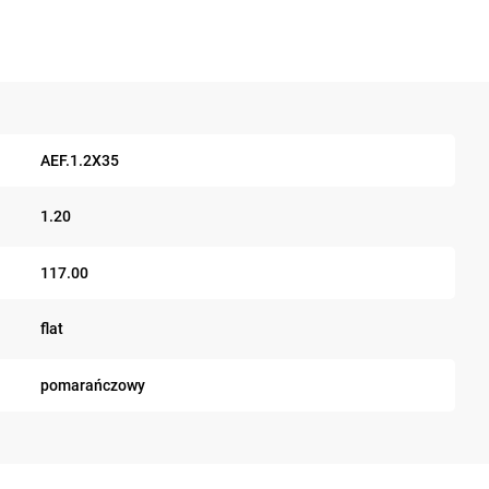
AEF.1.2X35
1.20
117.00
flat
pomarańczowy