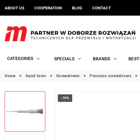
ABOUT US
COOPERATION
BLOG
CONTACT
CATEGORIES
SPECIALS
BRANDS
BEST
Home
Hand tools
Screwdrivers
Precision screwdrivers
-10%