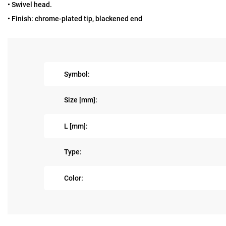
• Swivel head.
• Finish: chrome-plated tip, blackened end
Symbol:
Size [mm]:
L [mm]:
Type:
Color: