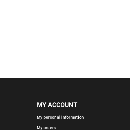
MY ACCOUNT
My personal information
My orders