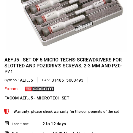
AEF.J5 - SET OF 5 MICRO-TECH® SCREWDRIVERS FOR
SLOTTED AND POZIDRIV® SCREWS, 2-3 MM AND PZ0-
PZ1
Symbol:
AEF.J5
EAN:
3148515003493
Facom
FACOM AEF.J5 - MICROTECH SET
Warranty: please check warranty for the components of the set
2 to 12 days
Lead time: