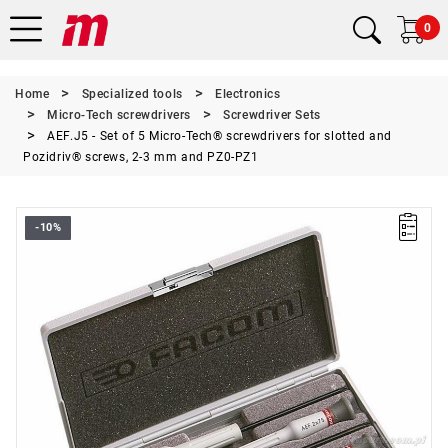
0
Home
Specialized tools
Electronics
Micro-Tech screwdrivers
Screwdriver Sets
AEF.J5 - Set of 5 Micro-Tech® screwdrivers for slotted and
Pozidriv® screws, 2-3 mm and PZ0-PZ1
-10%