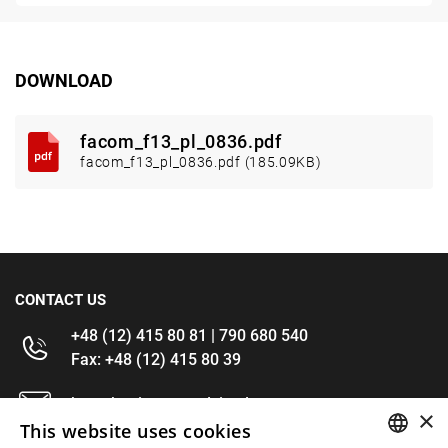
DOWNLOAD
facom_f13_pl_0836.pdf
facom_f13_pl_0836.pdf (185.09KB)
CONTACT US
+48 (12) 415 80 81 | 790 680 540
Fax: +48 (12) 415 80 39
kontakt@im-narzedzia.pl
×
This website uses cookies