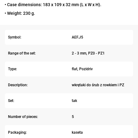
• Case dimensions: 183 x 109 x 32 mm (L x W x H).
• Weight: 230 g.
Symbol:
AEF.J5
Range of the set:
2 - 3 mm, PZ0 - PZ1
Type:
flat, Pozidriv
Description:
wkrętaki do śrub z rowkiem i PZ
Set:
tak
Number of pieces:
5
Packaging:
kaseta