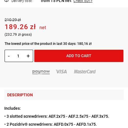
from 15 PLN net
Delivery cost:
Check out >
210.29 zł
189.26 zł
net
(232.79 zł gross)
The lowest price of the product in last 30 days: 180,16 zł
-
+
ADD TO CART
DESCRIPTION
Includes:
• 3 slotted screwdrivers: AEF.2x75 - AEF.2.5x75 - AEF.3x75.
• 2 Pozidriv® screwdrivers: AEFD.0x75 - AEFD.1x75.