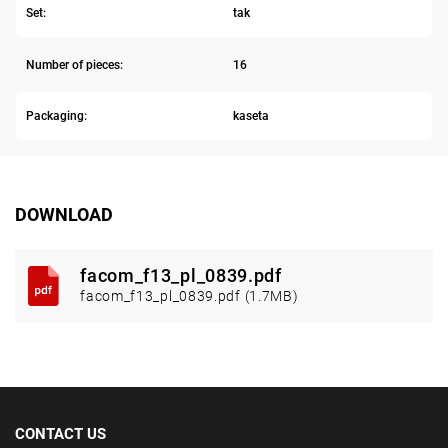
Set:
tak
Number of pieces:
16
Packaging:
kaseta
DOWNLOAD
facom_f13_pl_0839.pdf
facom_f13_pl_0839.pdf (1.7MB)
CONTACT US