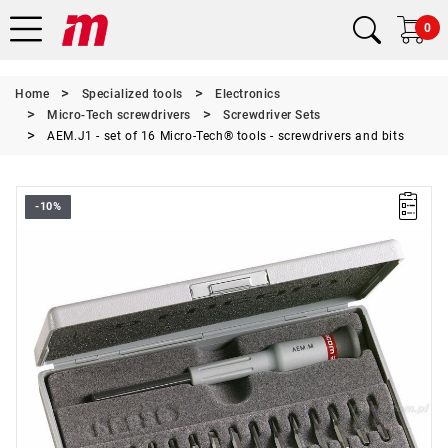
0
Home
Specialized tools
Electronics
Micro-Tech screwdrivers
Screwdriver Sets
AEM.J1 - set of 16 Micro-Tech® tools - screwdrivers and bits
-10%