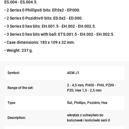
ES.004 - ES.004.5.
• 2 Series 0 Phillips® bits: EP.0x2 - EP.000.
• 2 Series 0 Pozidriv® bits: ED.0x2 - ED.000.
• 3 Series 0 hex bits: EH.001.5 - EH.002 - EH.002.5.
• 3 Series 0 hex bits with ball: ETS.001.5 - EH.002 - EH.002.5.
• Case dimensions: 183 x 109 x 32 mm.
• Weight: 237 g.
Symbol:
AEM.J1
2 - 4,5 mm, PH00 - PH0, PZ00 -
Range of the set:
PZ0, Hex 1,5 - 2,5 mm
Type:
flat, Phillips, Pozidriv, Hex
wkrętak z uchwytem do
Description:
końcówek i końcówki serii 0