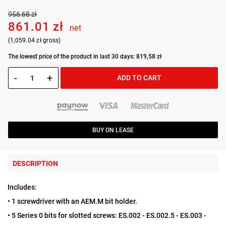
956.68 zł
861.01 zł
net
(1,059.04 zł gross)
The lowest price of the product in last 30 days: 819,58 zł
-
+
ADD TO CART
BUY ON LEASE
DESCRIPTION
Includes:
• 1 screwdriver with an AEM.M bit holder.
• 5 Series 0 bits for slotted screws: ES.002 - ES.002.5 - ES.003 -