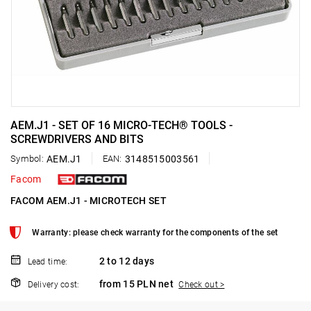
AEM.J1 - SET OF 16 MICRO-TECH® TOOLS -
SCREWDRIVERS AND BITS
Symbol:
AEM.J1
EAN:
3148515003561
Facom
FACOM AEM.J1 - MICROTECH SET
Warranty: please check warranty for the components of the set
2 to 12 days
Lead time:
from 15 PLN net
Delivery cost:
Check out >