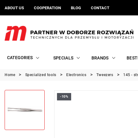
ABOUT US
COOPERATION
BLOG
CONTACT
CATEGORIES
SPECIALS
BRANDS
BEST
Home
Specialized tools
Electronics
Tweezers
145 - st
-10%