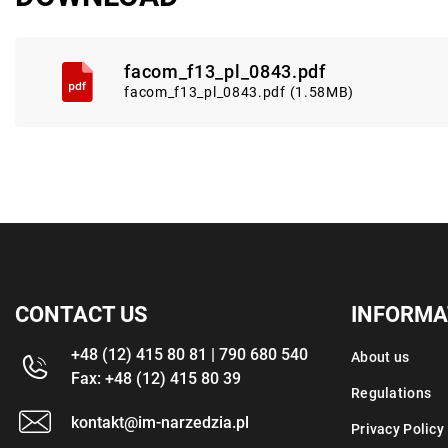
facom_f13_pl_0843.pdf
facom_f13_pl_0843.pdf (1.58MB)
CONTACT US
INFORMA
+48 (12) 415 80 81 | 790 680 540
About us
Fax: +48 (12) 415 80 39
Regulations
kontakt@im-narzedzia.pl
Privacy Policy