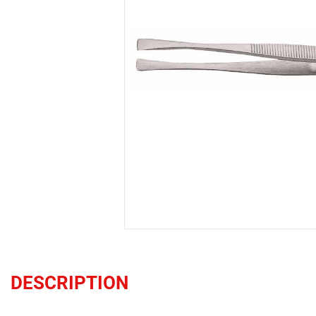
DESCRIPTION