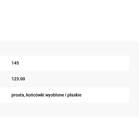
145
123.00
prosta, końcówki wyoblone i płaskie