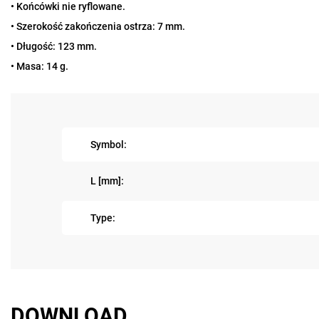
• Końcówki nie ryflowane.
• Szerokość zakończenia ostrza: 7 mm.
• Długość: 123 mm.
• Masa: 14 g.
Symbol:
L [mm]:
Type:
DOWNLOAD