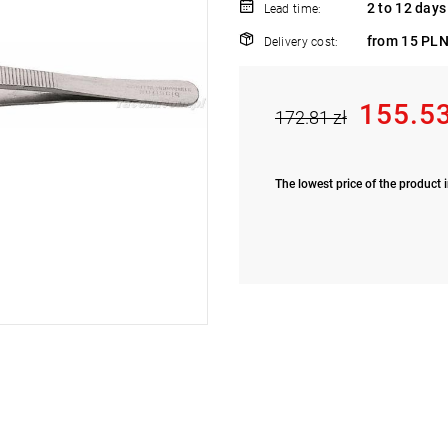
2 to 12 days
Lead time:
from 15 PLN
Delivery cost:
155.53
172.81 zł
The lowest price of the product i