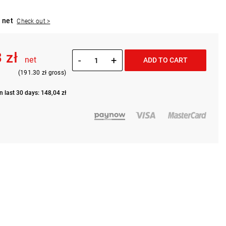
 net
Check out >
 zł
-
+
net
ADD TO CART
(191.30 zł gross)
n last 30 days: 148,04 zł