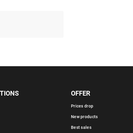
TIONS
OFFER
Prices drop
New products
Best sales