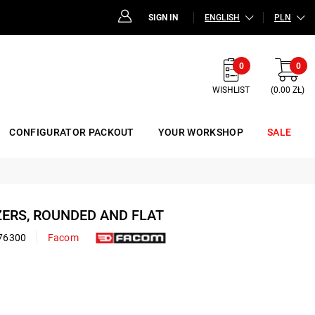
SIGN IN
ENGLISH
PLN
0
0
WISHLIST
(0.00 ZŁ)
CONFIGURATOR PACKOUT
YOUR WORKSHOP
SALE
ZERS, ROUNDED AND FLAT
76300
Facom