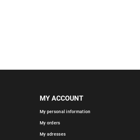
MY ACCOUNT
My personal information
My orders
My adresses