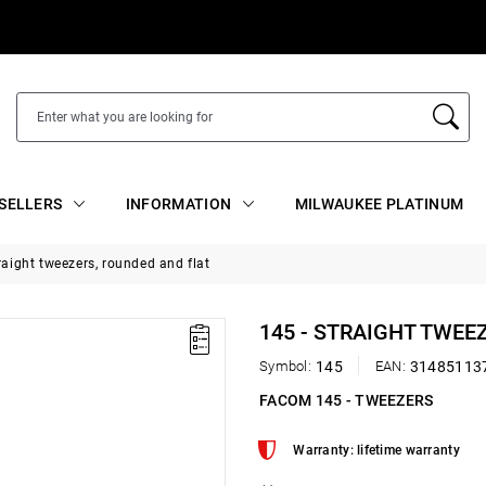
SELLERS
INFORMATION
MILWAUKEE PLATINUM
raight tweezers, rounded and flat
145 - STRAIGHT TWEE
Symbol:
145
EAN:
31485113
FACOM 145 - TWEEZERS
Warranty: lifetime warranty