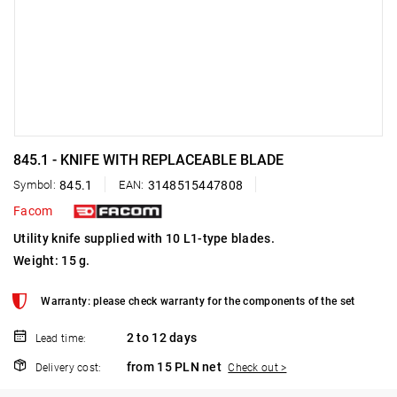
845.1 - KNIFE WITH REPLACEABLE BLADE
Symbol:
845.1
EAN:
3148515447808
Facom
Utility knife supplied with 10 L1-type blades.
Weight: 15 g.
Warranty: please check warranty for the components of the set
2 to 12 days
Lead time:
from 15 PLN net
Delivery cost:
Check out >