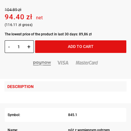
104.89 zł
94.40 zł
net
(116.11 zł gross)
The lowest price of the product in last 30 days: 89,86 zł
-
+
ADD TO CART
DESCRIPTION
Symbol:
845.1
Name:
nóż z wymiennym ostrzem