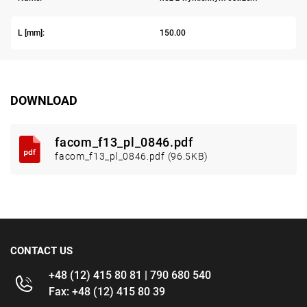
L [mm]:
150.00
DOWNLOAD
facom_f13_pl_0846.pdf
facom_f13_pl_0846.pdf (96.5KB)
CONTACT US
+48 (12) 415 80 81 | 790 680 540
Fax: +48 (12) 415 80 39