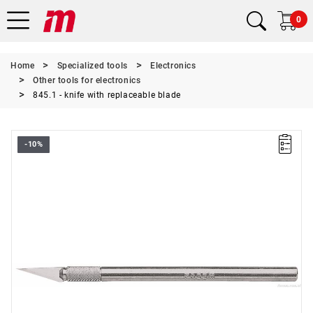
0
Home
Specialized tools
Electronics
Other tools for electronics
845.1 - knife with replaceable blade
-10%