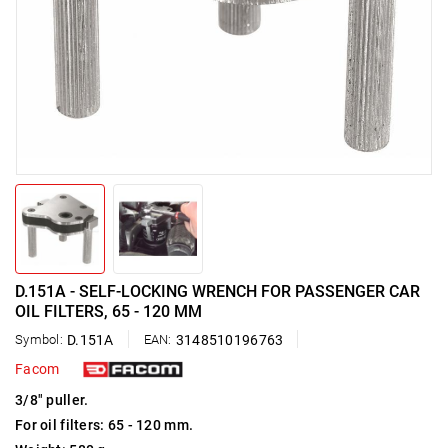
D.151A - SELF-LOCKING WRENCH FOR PASSENGER CAR
OIL FILTERS, 65 - 120 MM
Symbol:
D.151A
EAN:
3148510196763
Facom
3/8" puller.
For oil filters: 65 - 120 mm.