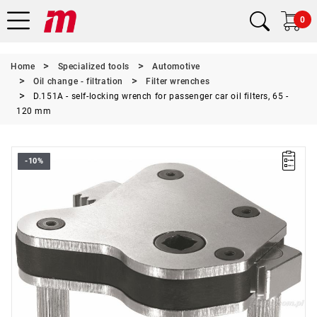
0
Home
Specialized tools
Automotive
Oil change - filtration
Filter wrenches
D.151A - self-locking wrench for passenger car oil filters, 65 -
120 mm
-10%