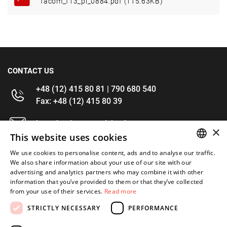
facom_f13_pl_0884.pdf (115.63KB)
CONTACT US
+48 (12) 415 80 81 | 790 680 540
Fax: +48 (12) 415 80 39
kontakt@im-narzedzia.pl
×
This website uses cookies
INFORMATIONS
We use cookies to personalise content, ads and to analyse our traffic.
POLISH
We also share information about your use of our site with our
advertising and analytics partners who may combine it with other
OFFER
ENGLISH
information that you’ve provided to them or that they’ve collected
from your use of their services.
Read more
MY ACCOUNT
STRICTLY NECESSARY
PERFORMANCE
FOLLOW US