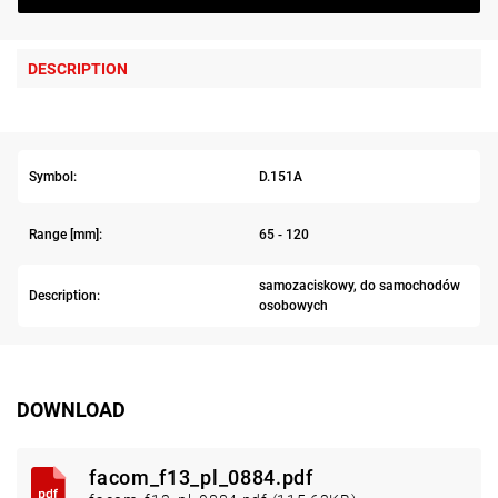
DESCRIPTION
Symbol:
D.151A
Range [mm]:
65 - 120
samozaciskowy, do samochodów
Description:
osobowych
DOWNLOAD
facom_f13_pl_0884.pdf