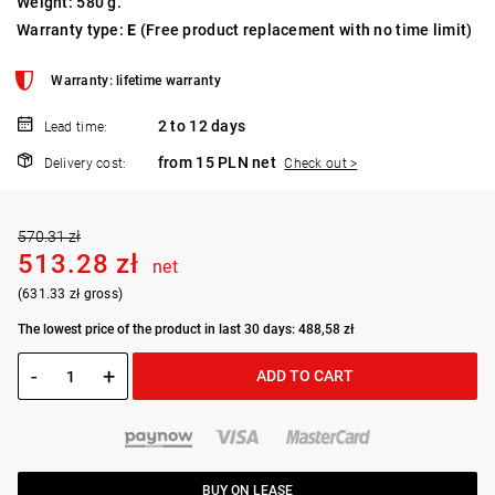
Weight: 580 g.
Warranty type:
E
(Free product replacement with no time limit)
Warranty: lifetime warranty
2 to 12 days
Lead time:
from 15 PLN net
Delivery cost:
Check out >
570.31 zł
513.28 zł
net
(631.33 zł gross)
The lowest price of the product in last 30 days: 488,58 zł
-
+
ADD TO CART
BUY ON LEASE