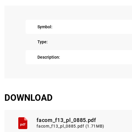
Symbol:
Type:
Description:
DOWNLOAD
facom_f13_pl_0885.pdf
facom_f13_pl_0885.pdf (1.71MB)