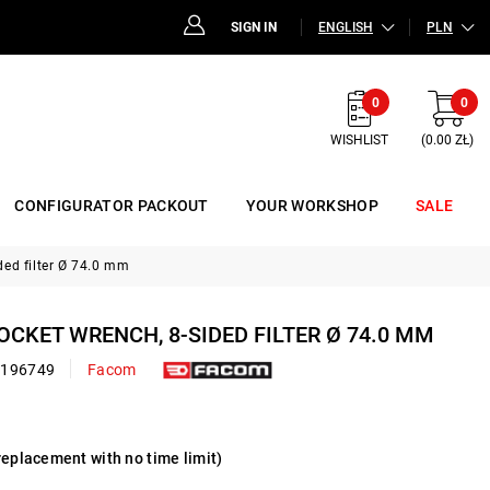
SIGN IN
ENGLISH
PLN
0
0
WISHLIST
(0.00 ZŁ)
CONFIGURATOR PACKOUT
YOUR WORKSHOP
SALE
ded filter Ø 74.0 mm
SOCKET WRENCH, 8-SIDED FILTER Ø 74.0 MM
0196749
Facom
replacement with no time limit)