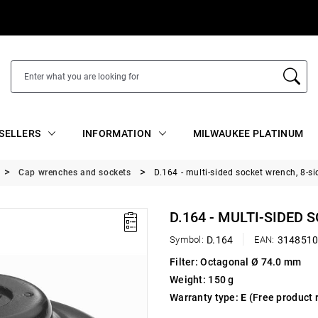
SELLERS
INFORMATION
MILWAUKEE PLATINUM
Cap wrenches and sockets
D.164 - multi-sided socket wrench, 8-si
D.164 - MULTI-SIDED 
Symbol:
D.164
EAN:
314851
Filter: Octagonal Ø 74.0 mm
Weight: 150 g
Warranty type:
E
(Free product 