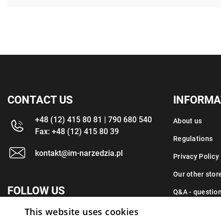
CONTACT US
INFORMA
+48 (12) 415 80 81 | 790 680 540
About us
Fax: +48 (12) 415 80 39
Regulations
kontakt@im-narzedzia.pl
Privacy Policy
Our other stor
FOLLOW US
Q&A - questio
This website uses cookies
Contact