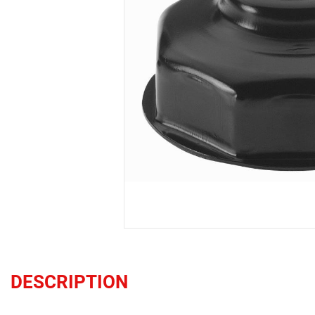
DESCRIPTION