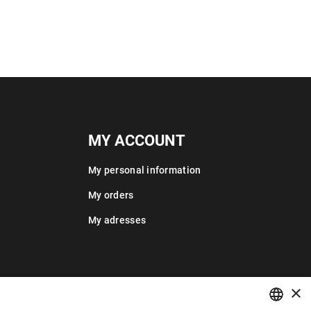
MY ACCOUNT
My personal information
My orders
My adresses
×