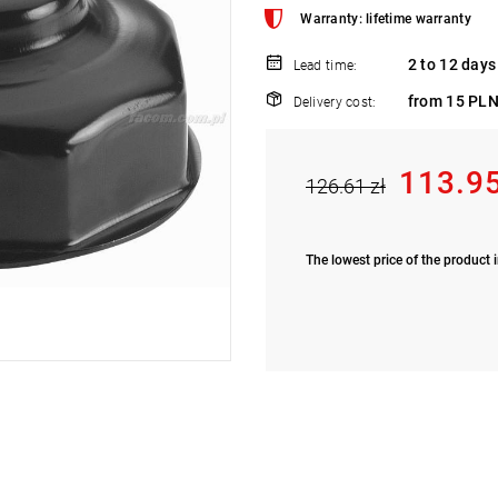
Warranty: lifetime warranty
2 to 12 days
Lead time:
from 15 PLN
Delivery cost:
113.95
126.61 zł
The lowest price of the product i