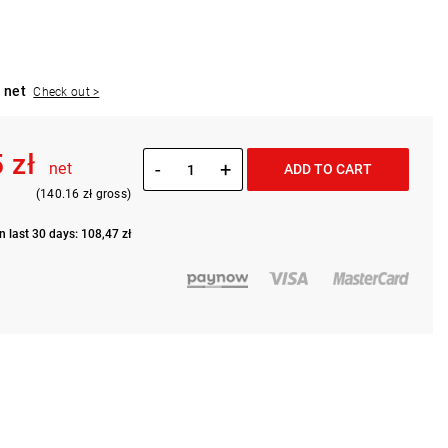
 net
Check out >
 zł
-
+
net
ADD TO CART
(140.16 zł gross)
n last 30 days: 108,47 zł