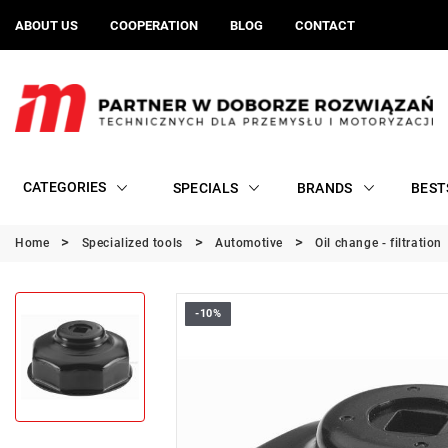
ABOUT US
COOPERATION
BLOG
CONTACT
CATEGORIES
SPECIALS
BRANDS
BEST
Home
Specialized tools
Automotive
Oil change - filtration
-10%