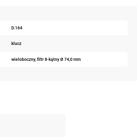
D.164
klucz
wieloboczny, filtr 8-kątny Ø 74,0 mm