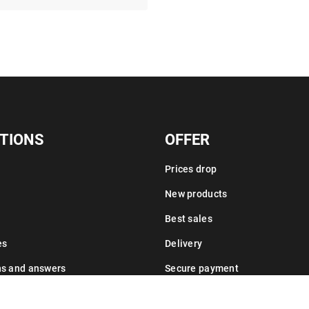
TIONS
OFFER
Prices drop
New products
Best sales
es
Delivery
ns and answers
Secure payment
Leasing information