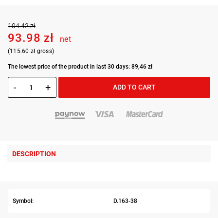
104.42 zł
93.98 zł
net
(115.60 zł gross)
The lowest price of the product in last 30 days: 89,46 zł
-
+
ADD TO CART
DESCRIPTION
Symbol:
D.163-38