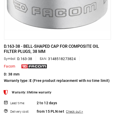
D.163-38 - BELL-SHAPED CAP FOR COMPOSITE OIL
FILTER PLUGS, 38 MM
Symbol:
D.163-38
EAN:
3148518273824
Facom
D: 38 mm
Warranty type:
E
(Free product replacement with no time limit)
Warranty: lifetime warranty
2 to 12 days
Lead time:
from 15 PLN net
Delivery cost:
Check out >