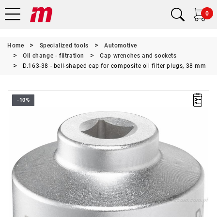
0
Home
Specialized tools
Automotive
Oil change - filtration
Cap wrenches and sockets
D.163-38 - bell-shaped cap for composite oil filter plugs, 38 mm
-10%