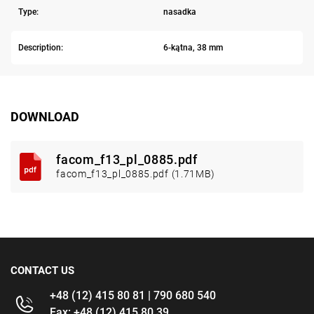
Type:
nasadka
Description:
6-kątna, 38 mm
DOWNLOAD
facom_f13_pl_0885.pdf
facom_f13_pl_0885.pdf (1.71MB)
CONTACT US
+48 (12) 415 80 81 | 790 680 540
Fax: +48 (12) 415 80 39