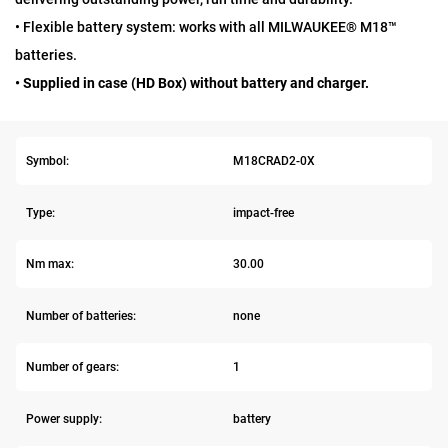
• Flexible battery system: works with all MILWAUKEE® M18™
batteries.
• Supplied in case (HD Box) without battery and charger.
Symbol:
M18CRAD2-0X
Type:
impact-free
Nm max:
30.00
Number of batteries:
none
Number of gears:
1
Power supply:
battery