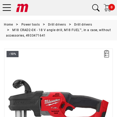
0
Home
Power tools
Drill drivers
Drill drivers
M18 CRAD2-0X - 18 V angle drill, M18 FUEL™, in a case, without
accessories, 4933471641
-10%