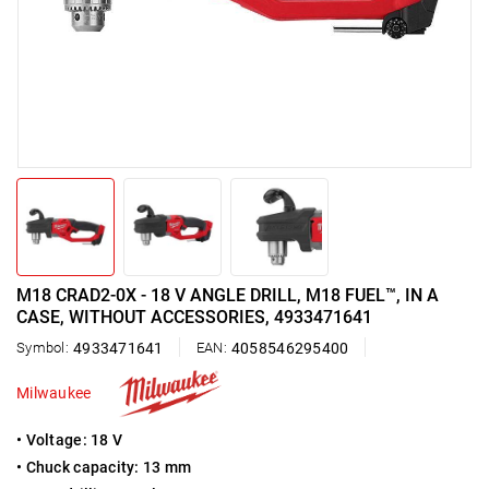
M18 CRAD2-0X - 18 V ANGLE DRILL, M18 FUEL™, IN A
CASE, WITHOUT ACCESSORIES, 4933471641
Symbol:
4933471641
EAN:
4058546295400
Milwaukee
• Voltage: 18 V
• Chuck capacity: 13 mm