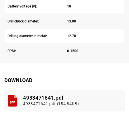
Battery voltage [V]:
18
Drill chuck diameter:
13.00
Drilling diameter in metal:
12.70
RPM:
0-1500
DOWNLOAD
4933471641.pdf
4933471641.pdf (154.84KB)