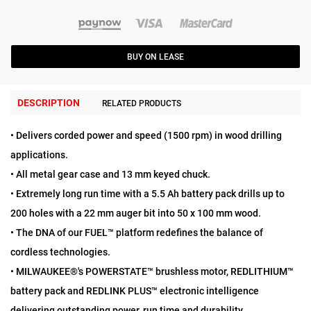
BUY ON LEASE
DESCRIPTION
RELATED PRODUCTS
• Delivers corded power and speed (1500 rpm) in wood drilling
applications.
• All metal gear case and 13 mm keyed chuck.
• Extremely long run time with a 5.5 Ah battery pack drills up to
200 holes with a 22 mm auger bit into 50 x 100 mm wood.
• The DNA of our FUEL™ platform redefines the balance of
cordless technologies.
• MILWAUKEE®'s POWERSTATE™ brushless motor, REDLITHIUM™
battery pack and REDLINK PLUS™ electronic intelligence
delivering outstanding power, run time and durability.