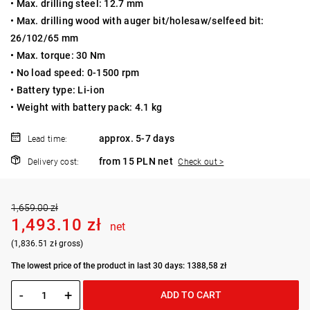
• Max. drilling steel: 12.7 mm
• Max. drilling wood with auger bit/holesaw/selfeed bit:
26/102/65 mm
• Max. torque: 30 Nm
• No load speed: 0-1500 rpm
• Battery type: Li-ion
• Weight with battery pack: 4.1 kg
approx. 5-7 days
Lead time:
from 15 PLN net
Delivery cost:
Check out >
1,659.00 zł
1,493.10 zł
net
(1,836.51 zł gross)
The lowest price of the product in last 30 days: 1388,58 zł
-
+
ADD TO CART