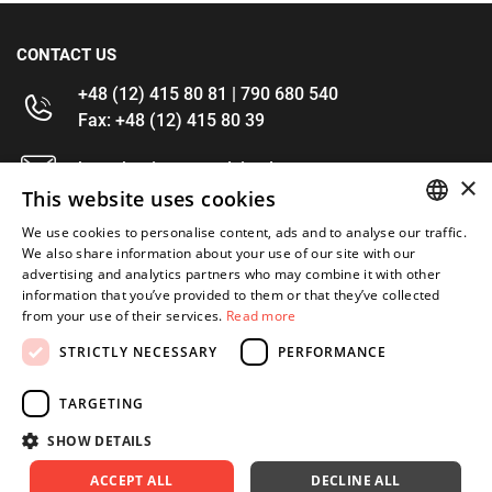
CONTACT US
+48 (12) 415 80 81 | 790 680 540
Fax: +48 (12) 415 80 39
kontakt@im-narzedzia.pl
×
This website uses cookies
INFORMATIONS
We use cookies to personalise content, ads and to analyse our traffic.
POLISH
We also share information about your use of our site with our
advertising and analytics partners who may combine it with other
OFFER
ENGLISH
information that you’ve provided to them or that they’ve collected
from your use of their services.
Read more
MY ACCOUNT
STRICTLY NECESSARY
PERFORMANCE
FOLLOW US
TARGETING
SHOW DETAILS
ACCEPT ALL
DECLINE ALL
Copyright 2026: XYZ
Created by: Waynet