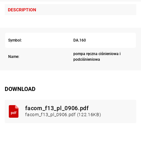
DESCRIPTION
Symbol:
DA.160
pompa ręczna ciśnieniowa i
Name:
podciśnieniowa
DOWNLOAD
facom_f13_pl_0906.pdf
facom_f13_pl_0906.pdf (122.16KB)