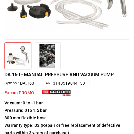
DA.160 - MANUAL PRESSURE AND VACUUM PUMP
Symbol:
DA.160
EAN:
3148519044133
Facom PROMO
Vacuum: 0 to -1 bar
Pressure: 0 to 1.5 bar
800 mm flexible hose
Warranty type:
D3
(Repair or free replacement of defective
parts within 3 years of purchase)