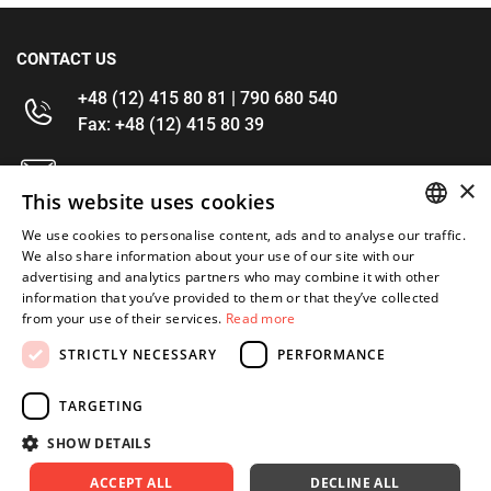
CONTACT US
+48 (12) 415 80 81 | 790 680 540
Fax: +48 (12) 415 80 39
kontakt@im-narzedzia.pl
×
This website uses cookies
INFORMATIONS
We use cookies to personalise content, ads and to analyse our traffic.
POLISH
We also share information about your use of our site with our
advertising and analytics partners who may combine it with other
OFFER
ENGLISH
information that you’ve provided to them or that they’ve collected
from your use of their services.
Read more
MY ACCOUNT
STRICTLY NECESSARY
PERFORMANCE
FOLLOW US
TARGETING
SHOW DETAILS
ACCEPT ALL
DECLINE ALL
Copyright 2026: XYZ
Created by: Waynet