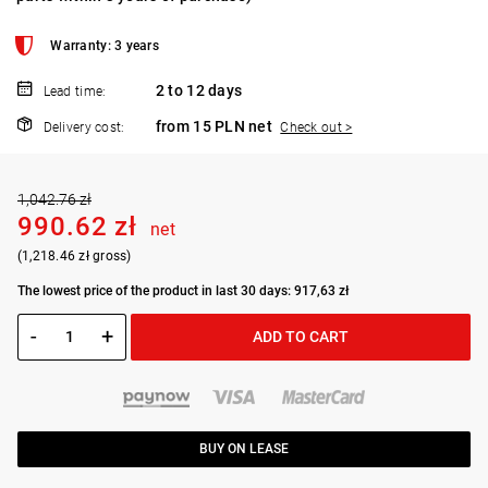
Warranty: 3 years
2 to 12 days
Lead time:
from 15 PLN net
Delivery cost:
Check out >
1,042.76 zł
990.62 zł
net
(1,218.46 zł gross)
The lowest price of the product in last 30 days: 917,63 zł
-
+
ADD TO CART
BUY ON LEASE