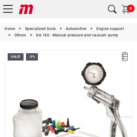
0
Home
Specialized tools
Automotive
Engine support
Others
DA.160 - Manual pressure and vacuum pump
SALE!
-5%