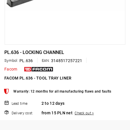
PL.636 - LOCKING CHANNEL
Symbol:
PL.636
EAN:
3148517257221
Facom
FACOM PL.636 - TOOL TRAY LINER
Warranty: 12 months for all manufacturing flaws and faults
2 to 12 days
Lead time:
from 15 PLN net
Delivery cost:
Check out >