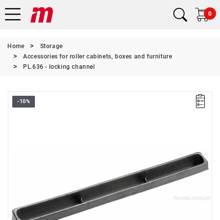
0
Home
Storage
Accessories for roller cabinets, boxes and furniture
PL.636 - locking channel
-10%