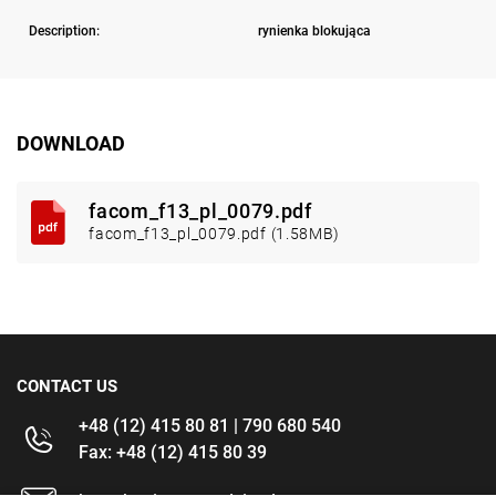
Description:
rynienka blokująca
DOWNLOAD
facom_f13_pl_0079.pdf
facom_f13_pl_0079.pdf (1.58MB)
CONTACT US
+48 (12) 415 80 81 | 790 680 540
Fax: +48 (12) 415 80 39