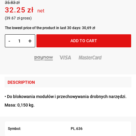
35.83 zł
32.25 zł
net
(39.67 zł gross)
The lowest price of the product in last 30 days: 30,69 zł
-
+
ADD TO CART
DESCRIPTION
• Do blokowania modułów i przechowywania drobnych narzędzi.
Masa: 0,150 kg.
Symbol:
PL.636