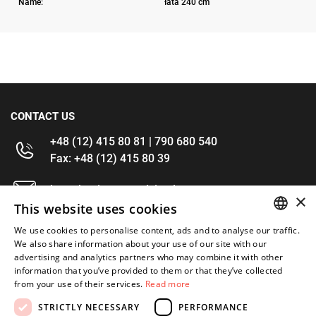
Name:
łata 240 cm
CONTACT US
+48 (12) 415 80 81 | 790 680 540
Fax: +48 (12) 415 80 39
kontakt@im-narzedzia.pl
×
This website uses cookies
INFORMATIONS
We use cookies to personalise content, ads and to analyse our traffic.
POLISH
We also share information about your use of our site with our
advertising and analytics partners who may combine it with other
OFFER
ENGLISH
information that you’ve provided to them or that they’ve collected
from your use of their services.
Read more
MY ACCOUNT
STRICTLY NECESSARY
PERFORMANCE