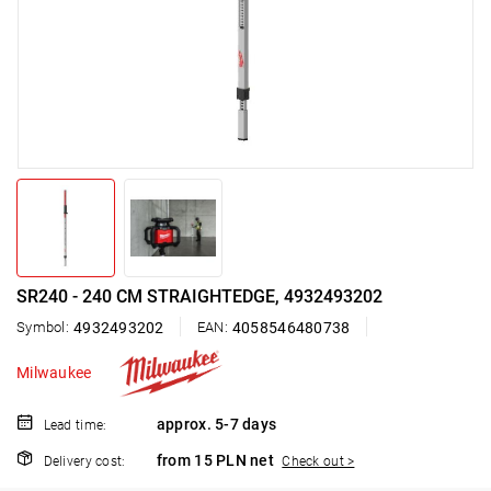
SR240 - 240 CM STRAIGHTEDGE, 4932493202
Symbol:
4932493202
EAN:
4058546480738
Milwaukee
approx. 5-7 days
Lead time:
from 15 PLN net
Delivery cost:
Check out >