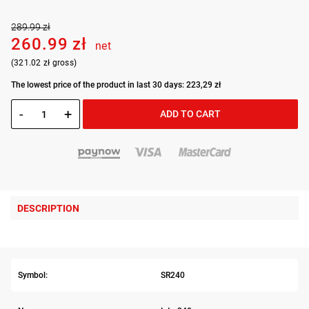
289.99 zł
260.99 zł
net
(321.02 zł gross)
The lowest price of the product in last 30 days: 223,29 zł
-
+
ADD TO CART
DESCRIPTION
Symbol:
SR240