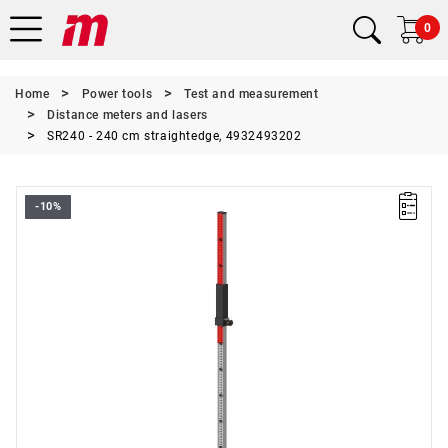
0
Home
Power tools
Test and measurement
Distance meters and lasers
SR240 - 240 cm straightedge, 4932493202
-10%