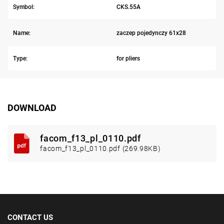
Symbol:
CKS.55A
Name:
zaczep pojedynczy 61x28
Type:
for pliers
DOWNLOAD
facom_f13_pl_0110.pdf
facom_f13_pl_0110.pdf (269.98KB)
CONTACT US