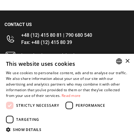
CONTACT US
+48 (12) 415 80 81 | 790 680 540
Fax: +48 (12) 415 80 39
kontakt@im-narzedzia.pl
×
This website uses cookies
INFORMATIONS
We use cookies to personalise content, ads and to analyse our traffic.
POLISH
We also share information about your use of our site with our
advertising and analytics partners who may combine it with other
OFFER
ENGLISH
information that you’ve provided to them or that they’ve collected
from your use of their services.
Read more
MY ACCOUNT
STRICTLY NECESSARY
PERFORMANCE
FOLLOW US
TARGETING
SHOW DETAILS