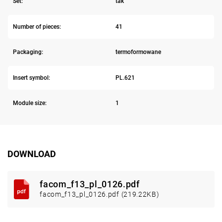
Set:
tak
Number of pieces:
41
Packaging:
termoformowane
Insert symbol:
PL.621
Module size:
1
DOWNLOAD
facom_f13_pl_0126.pdf
facom_f13_pl_0126.pdf (219.22KB)