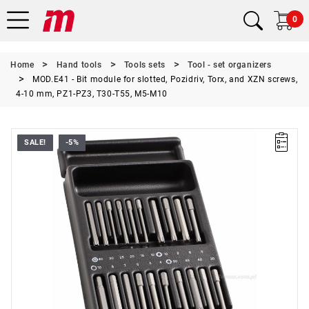
0
Home
Hand tools
Tools sets
Tool - set organizers
MOD.E41 - Bit module for slotted, Pozidriv, Torx, and XZN screws,
4-10 mm, PZ1-PZ3, T30-T55, M5-M10
SALE!
-5%