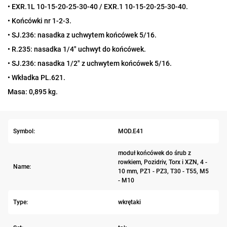
• EXR.1L 10-15-20-25-30-40 / EXR.1 10-15-20-25-30-40.
• Końcówki nr 1-2-3.
• SJ.236: nasadka z uchwytem końcówek 5/16.
• R.235: nasadka 1/4" uchwyt do końcówek.
• SJ.236: nasadka 1/2" z uchwytem końcówek 5/16.
• Wkładka PL.621.
Masa: 0,895 kg.
Symbol:
MOD.E41
moduł końcówek do śrub z
rowkiem, Pozidriv, Torx i XZN, 4 -
Name:
10 mm, PZ1 - PZ3, T30 - T55, M5
- M10
Type:
wkrętaki