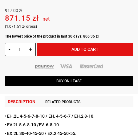
917.00 zł
871.15 zł
net
(1,071.51 zł gross)
The lowest price of the product in last 30 days: 806,96 zł
-
+
ADD TO CART
BUY ON LEASE
DESCRIPTION
RELATED PRODUCTS
• EH.2L 4-5-6-7-8-10 / EH. 4-5-6-7 / EH.2 8-10.
• EV.2L 5-6-8-10 /EV. 6-8-10.
• EX.2L 30-40-45-50 / EX.2 45-50-55.