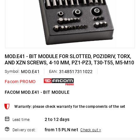
MOD.E41 - BIT MODULE FOR SLOTTED, POZIDRIV, TORX,
AND XZN SCREWS, 4-10 MM, PZ1-PZ3, T30-T55, M5-M10
Symbol:
MOD.E41
EAN:
3148517311022
Facom PROMO
FACOM MOD.E41 - BIT MODULE
Warranty: please check warranty for the components of the set
2 to 12 days
Lead time:
from 15 PLN net
Delivery cost:
Check out >