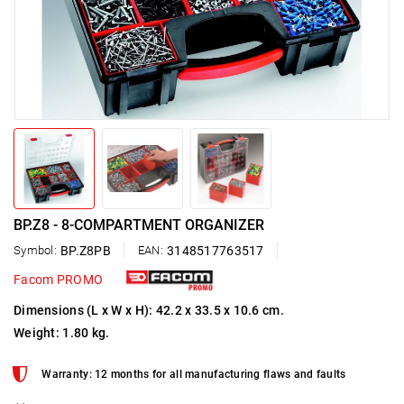
BP.Z8 - 8-COMPARTMENT ORGANIZER
Symbol:
BP.Z8PB
EAN:
3148517763517
Facom PROMO
Dimensions (L x W x H): 42.2 x 33.5 x 10.6 cm.
Weight: 1.80 kg.
Warranty: 12 months for all manufacturing flaws and faults