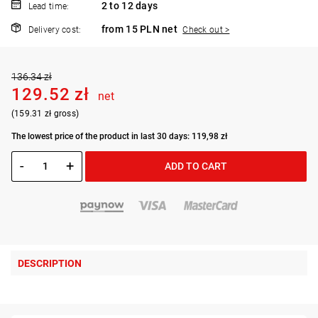
2 to 12 days
Lead time:
from 15 PLN net
Delivery cost:
Check out >
136.34 zł
129.52 zł
net
(159.31 zł gross)
The lowest price of the product in last 30 days: 119,98 zł
-
+
ADD TO CART
DESCRIPTION