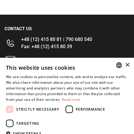
CONTACT US
+48 (12) 415 80 81 | 790 680 540
Fax: +48 (12) 415 80 39
kontakt@im-narzedzia.pl
×
This website uses cookies
INFORMATIONS
We use cookies to personalise content, ads and to analyse our traffic.
POLISH
We also share information about your use of our site with our
advertising and analytics partners who may combine it with other
OFFER
ENGLISH
information that you’ve provided to them or that they’ve collected
from your use of their services.
Read more
MY ACCOUNT
STRICTLY NECESSARY
PERFORMANCE
FOLLOW US
TARGETING
SHOW DETAILS