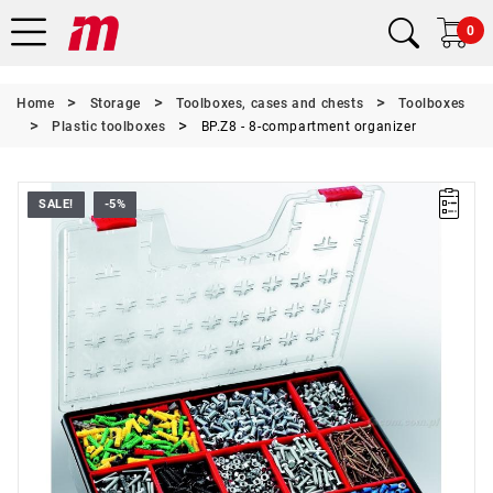
0
Home
Storage
Toolboxes, cases and chests
Toolboxes
Plastic toolboxes
BP.Z8 - 8-compartment organizer
SALE!
-5%