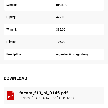
Symbol:
BP.Z8PB
L [mm]:
422.00
W [mm]:
335.00
H [mm]:
106.00
Description:
organizer 8 przegrodowy
DOWNLOAD
facom_f13_pl_0145.pdf
facom_f13_pl_0145.pdf (1.61MB)