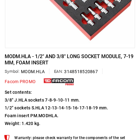
MODM.HLA - 1/2" AND 3/8" LONG SOCKET MODULE, 7-19
MM, FOAM INSERT
Symbol:
MODM.HLA
EAN:
3148518520867
Facom PROMO
Set contents:
3/8" J.HLA sockets 7-8-9-10-11 mm.
1/2" sockets S.HLA 12-13-14-15-16-17-18-19 mm.
Foam insert PM.MODHLA.
Weight: 1.420 kg.
Warranty: please check warranty for the components of the set