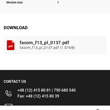
Module size:
1
DOWNLOAD
facom_f13_pl_0137.pdf
facom_f13_pl_0137.pdf (1.57MB)
CONTACT US
+48 (12) 415 80 81 | 790 680 540
Fax: +48 (12) 415 80 39
kontakt@im-narzedzia.pl