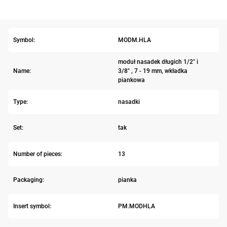
Symbol:
MODM.HLA
moduł nasadek długich 1/2" i
Name:
3/8" , 7 - 19 mm, wkładka
piankowa
Type:
nasadki
Set:
tak
Number of pieces:
13
Packaging:
pianka
Insert symbol:
PM.MODHLA