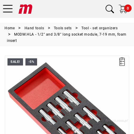
0
Home
Hand tools
Tools sets
Tool - set organizers
MODM.HLA - 1/2" and 3/8" long socket module, 7-19 mm, foam
insert
SALE!
-5%