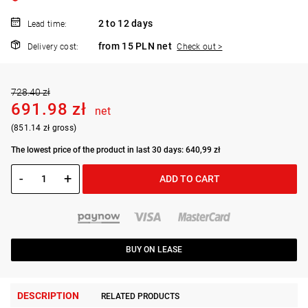
2 to 12 days
Lead time:
from 15 PLN net
Delivery cost:
Check out >
728.40 zł
691.98 zł
net
(851.14 zł gross)
The lowest price of the product in last 30 days: 640,99 zł
-
+
ADD TO CART
BUY ON LEASE
DESCRIPTION
RELATED PRODUCTS