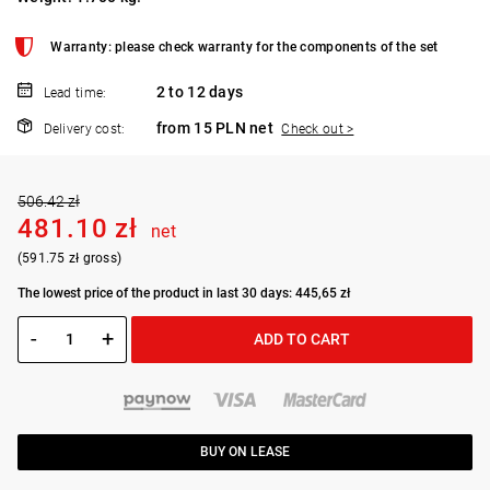
Warranty: please check warranty for the components of the set
2 to 12 days
Lead time:
from 15 PLN net
Delivery cost:
Check out >
506.42 zł
481.10 zł
net
(591.75 zł gross)
The lowest price of the product in last 30 days: 445,65 zł
-
+
ADD TO CART
BUY ON LEASE