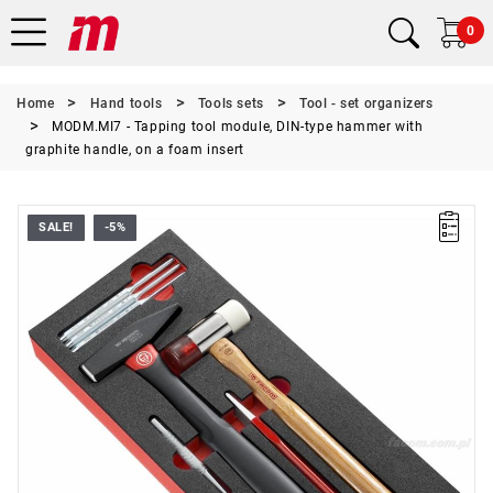
0
Home
Hand tools
Tools sets
Tool - set organizers
MODM.MI7 - Tapping tool module, DIN-type hammer with
graphite handle, on a foam insert
SALE!
-5%