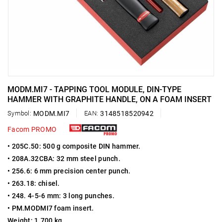
MODM.MI7 - TAPPING TOOL MODULE, DIN-TYPE
HAMMER WITH GRAPHITE HANDLE, ON A FOAM INSERT
Symbol:
MODM.MI7
EAN:
3148518520942
Facom PROMO
• 205C.50: 500 g composite DIN hammer.
• 208A.32CBA: 32 mm steel punch.
• 256.6: 6 mm precision center punch.
• 263.18: chisel.
• 248. 4-5-6 mm: 3 long punches.
• PM.MODMI7 foam insert.
Weight: 1.700 kg.