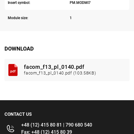
Insert symbol:
PM.MODMI7
Module size:
1
DOWNLOAD
facom_f13_pl_0140.pdf
facom_f13_pl_0140.pdf (103.58KB)
CONTACT US
+48 (12) 415 80 81 | 790 680 540
Fax: +48 (12) 415 80 39