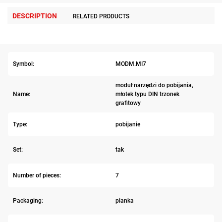
DESCRIPTION
RELATED PRODUCTS
Symbol:
MODM.MI7
moduł narzędzi do pobijania,
Name:
młotek typu DIN trzonek
grafitowy
Type:
pobijanie
Set:
tak
Number of pieces:
7
Packaging:
pianka