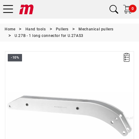
0
Home
Hand tools
Pullers
Mechanical pullers
U.27B - 1 long connector for U.27AS3
-10%