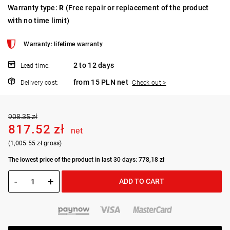
Warranty type:
R
(Free repair or replacement of the product
with no time limit)
Warranty: lifetime warranty
2 to 12 days
Lead time:
from 15 PLN net
Delivery cost:
Check out >
908.35 zł
817.52 zł
net
(1,005.55 zł gross)
The lowest price of the product in last 30 days: 778,18 zł
-
+
ADD TO CART