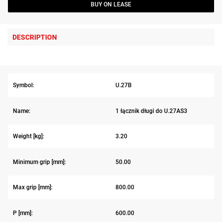
BUY ON LEASE
DESCRIPTION
Symbol:
U.27B
Name:
1 łącznik długi do U.27AS3
Weight [kg]:
3.20
Minimum grip [mm]:
50.00
Max grip [mm]:
800.00
P [mm]:
600.00