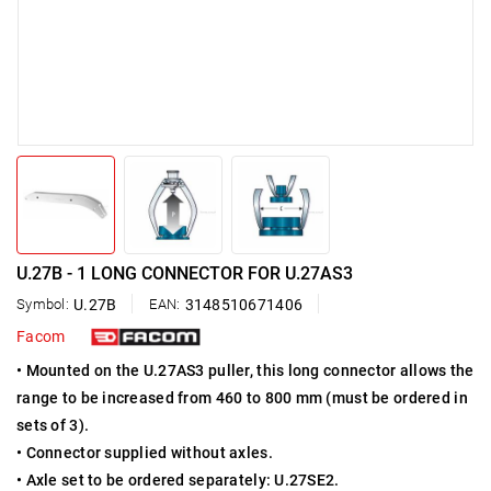
U.27B - 1 LONG CONNECTOR FOR U.27AS3
Symbol:
U.27B
EAN:
3148510671406
Facom
• Mounted on the U.27AS3 puller, this long connector allows the
range to be increased from 460 to 800 mm (must be ordered in
sets of 3).
• Connector supplied without axles.
• Axle set to be ordered separately: U.27SE2.