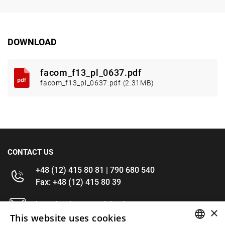
DOWNLOAD
facom_f13_pl_0637.pdf
facom_f13_pl_0637.pdf (2.31MB)
CONTACT US
+48 (12) 415 80 81 | 790 680 540
Fax: +48 (12) 415 80 39
kontakt@im-narzedzia.pl
×
This website uses cookies