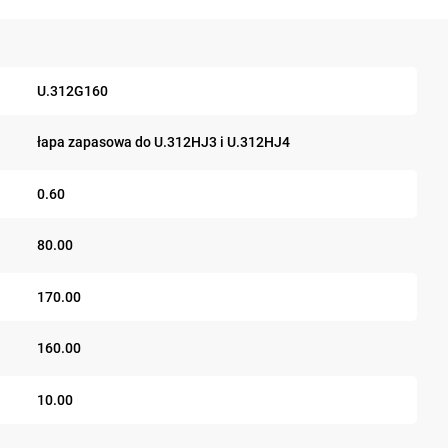
U.312G160
łapa zapasowa do U.312HJ3 i U.312HJ4
0.60
80.00
170.00
160.00
10.00