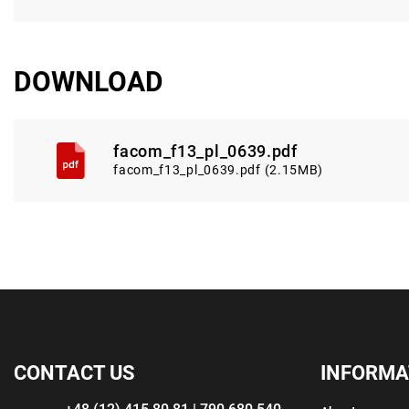
DOWNLOAD
facom_f13_pl_0639.pdf
facom_f13_pl_0639.pdf (2.15MB)
CONTACT US
INFORMA