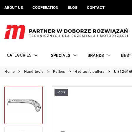
ABOUT US
COOPERATION
BLOG
CONTACT
CATEGORIES
SPECIALS
BRANDS
BEST
Home
Hand tools
Pullers
Hydraulic pullers
U.312G160
-10%