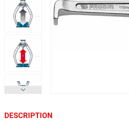
DESCRIPTION