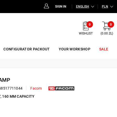
SIGN IN
ENGLISH
PLN
0
0
WISHLIST
(0.00 ZŁ)
CONFIGURATOR PACKOUT
YOUR WORKSHOP
SALE
LAMP
48517711044
Facom
T, 160 MM CAPACITY