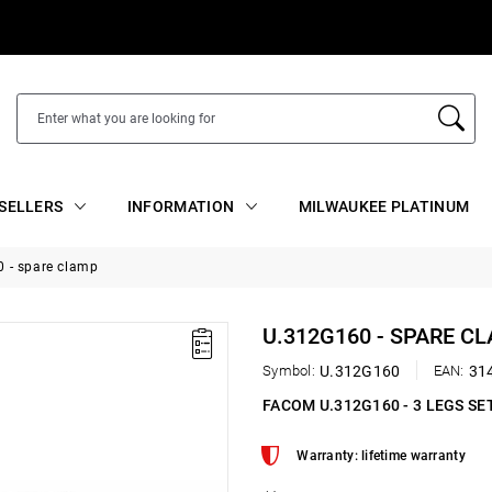
SELLERS
INFORMATION
MILWAUKEE PLATINUM
 - spare clamp
U.312G160 - SPARE C
Symbol:
U.312G160
EAN:
31
FACOM U.312G160 - 3 LEGS SE
Warranty: lifetime warranty