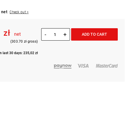
 net
Check out >
 zł
-
+
net
ADD TO CART
(303.70 zł gross)
n last 30 days: 235,02 zł