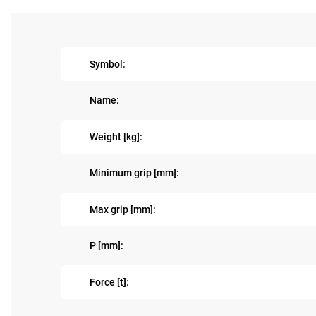
Symbol:
Name:
Weight [kg]:
Minimum grip [mm]:
Max grip [mm]:
P [mm]:
Force [t]: