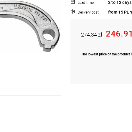
2 to 12 days
Lead time:
from 15 PLN
Delivery cost:
246.91
274.34 zł
The lowest price of the product i