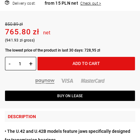
from 15 PLN net
Delivery cost:
Check out >
850.89 zł
765.80 zł
net
(941.93 zł gross)
The lowest price of the product in last 30 days: 728,95 zł
-
+
ADD TO CART
BUY ON LEASE
DESCRIPTION
• The U.42 and U.42B models feature jaws specifically designed