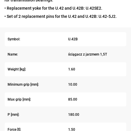
for transmission bearings.
• Replacement yoke for the U.42 and U.42B: U.42SE2.
• Set of 2 replacement pins for the U.42 and U.42B: U.42-5J2.
Symbol:
U.42B
Name:
ściągacz z jarzmem 1,5T
Weight [kg]:
1.60
Minimum grip [mm]:
10.00
Max grip [mm]:
85.00
P [mm]:
180.00
Force [t]:
1.50