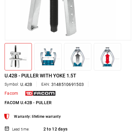
U.42B - PULLER WITH YOKE 1.5T
Symbol:
U.42B
EAN:
3148510691503
Facom
FACOM U.42B - PULLER
Warranty: lifetime warranty
2 to 12 days
Lead time: