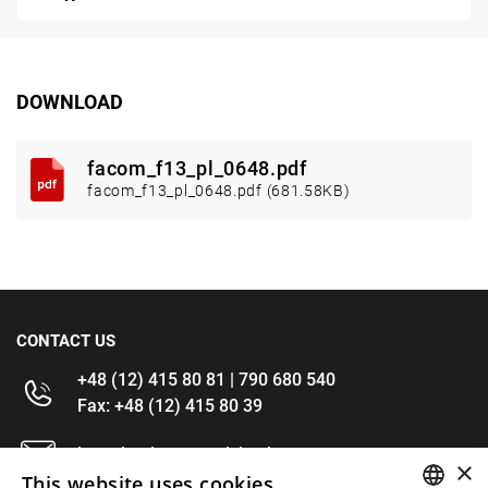
DOWNLOAD
facom_f13_pl_0648.pdf
facom_f13_pl_0648.pdf (681.58KB)
CONTACT US
+48 (12) 415 80 81 | 790 680 540
Fax: +48 (12) 415 80 39
kontakt@im-narzedzia.pl
×
This website uses cookies