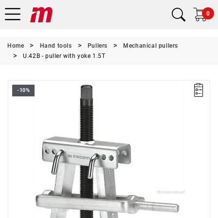
0
Home
Hand tools
Pullers
Mechanical pullers
U.42B - puller with yoke 1.5T
-10%