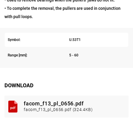
• Used to remove bearings when the pullers’ jaws do not fit.
• To complete the removal, the pullers are used in conjunction
with pull loops.
Symbol:
U.53T1
Range [mm]:
5 - 60
DOWNLOAD
facom_f13_pl_0656.pdf
facom_f13_pl_0656.pdf (324.4KB)