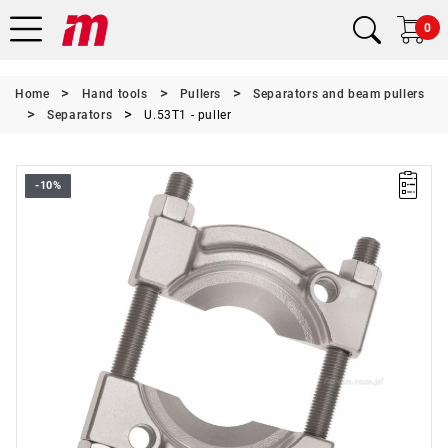
0
Home
Hand tools
Pullers
Separators and beam pullers
Separators
U.53T1 - puller
-10%