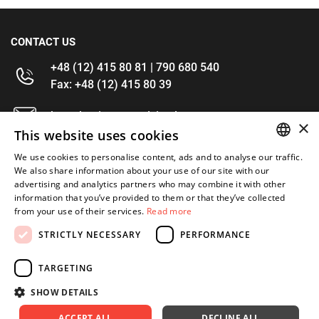
CONTACT US
+48 (12) 415 80 81 | 790 680 540
Fax: +48 (12) 415 80 39
kontakt@im-narzedzia.pl
×
This website uses cookies
INFORMATIONS
We use cookies to personalise content, ads and to analyse our traffic.
POLISH
We also share information about your use of our site with our
advertising and analytics partners who may combine it with other
OFFER
ENGLISH
information that you’ve provided to them or that they’ve collected
from your use of their services.
Read more
MY ACCOUNT
STRICTLY NECESSARY
PERFORMANCE
FOLLOW US
TARGETING
SHOW DETAILS
ACCEPT ALL
DECLINE ALL