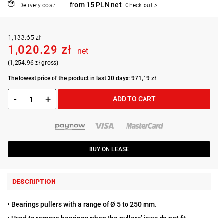
from 15 PLN net
Delivery cost:
Check out >
1,133.65 zł
1,020.29 zł
net
(1,254.96 zł gross)
The lowest price of the product in last 30 days: 971,19 zł
-
+
ADD TO CART
BUY ON LEASE
DESCRIPTION
• Bearings pullers with a range of Ø 5 to 250 mm.