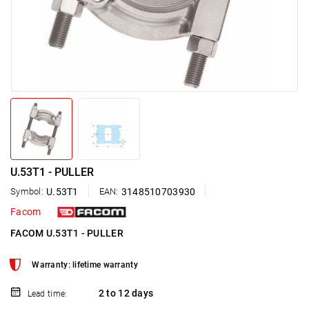
U.53T1 - PULLER
Symbol:
U.53T1
EAN:
3148510703930
Facom
FACOM U.53T1 - PULLER
Warranty: lifetime warranty
2 to 12 days
Lead time: