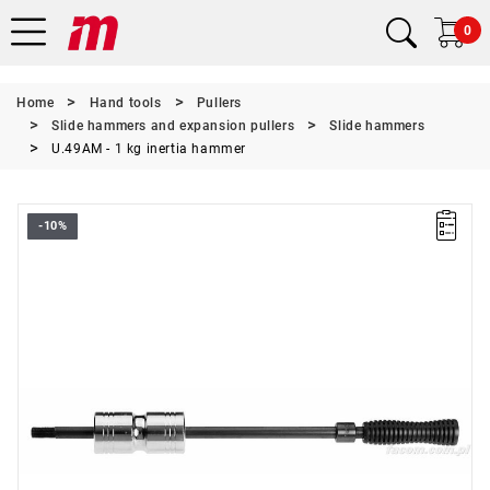
0
Home
Hand tools
Pullers
Slide hammers and expansion pullers
Slide hammers
U.49AM - 1 kg inertia hammer
-10%