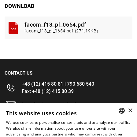
DOWNLOAD
facom_f13_pl_0654.pdf
facom_f13_pl_0654.pdf (271.19KB)
CONTACT US
+48 (12) 415 80 81 | 790 680 540
Fax: +48 (12) 415 80 39
kontakt@im-narzedzia.pl
×
This website uses cookies
INFORMATIONS
We use cookies to personalise content, ads and to analyse our traffic.
POLISH
We also share information about your use of our site with our
advertising and analytics partners who may combine it with other
OFFER
ENGLISH