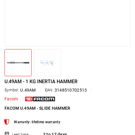
U.49AM - 1 KG INERTIA HAMMER
Symbol:
U.49AM
EAN:
3148510702513
Facom
FACOM U.49AM - SLIDE HAMMER
Warranty: lifetime warranty
2 to 12 days
Lead time: