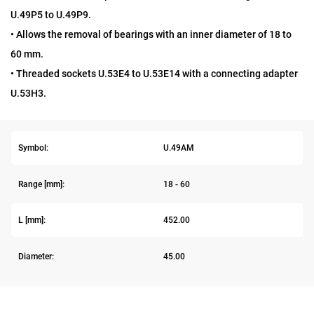
U.49P5 to U.49P9.
• Allows the removal of bearings with an inner diameter of 18 to
60 mm.
• Threaded sockets U.53E4 to U.53E14 with a connecting adapter
U.53H3.
Symbol:
U.49AM
Range [mm]:
18 - 60
L [mm]:
452.00
Diameter:
45.00