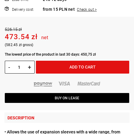
from 15 PLN net
Delivery cost:
Check out >
526.15 zł
473.54 zł
net
(582.45 zł gross)
The lowest price of the product in last 30 days: 450,75 zł
-
+
ADD TO CART
BUY ON LEASE
DESCRIPTION
• Allows the use of expansion sleeves with a wide range, from