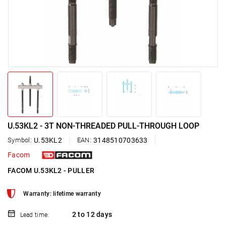
U.53KL2 - 3T NON-THREADED PULL-THROUGH LOOP
Symbol:
U.53KL2
EAN:
3148510703633
Facom
FACOM U.53KL2 - PULLER
Warranty: lifetime warranty
2 to 12 days
Lead time: