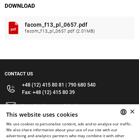
DOWNLOAD
facom_f13_pl_0657.pdf
facom_f13_pl_0657.pdf (2.01MB)
CONTACT US
+48 (12) 415 80 81 | 790 680 540
Fax: +48 (12) 415 80 39
kontakt@im-narzedzia.pl
×
This website uses cookies
INFORMATIONS
We use cookies to personalise content, ads and to analyse our traffic.
POLISH
We also share information about your use of our site with our
advertising and analytics partners who may combine it with other
OFFER
ENGLISH