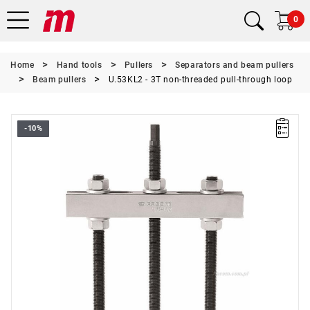
0
Home
Hand tools
Pullers
Separators and beam pullers
Beam pullers
U.53KL2 - 3T non-threaded pull-through loop
-10%