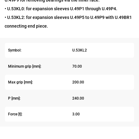
U.49P9 for removing bearings via the inner race.
• U.53KL0: for expansion sleeves U.49P1 through U.49P4.
• U.53KL2: for expansion sleeves U.49P5 to U.49P9 with U.49BR1
connecting end piece.
Symbol:
U.53KL2
Minimum grip [mm]:
70.00
Max grip [mm]:
200.00
P [mm]:
240.00
Force [t]:
3.00