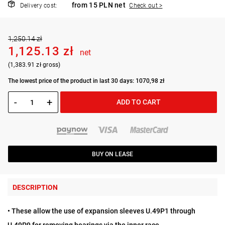
from 15 PLN net
Delivery cost:
Check out >
1,250.14 zł
1,125.13 zł
net
(1,383.91 zł gross)
The lowest price of the product in last 30 days: 1070,98 zł
-
+
ADD TO CART
BUY ON LEASE
DESCRIPTION
• These allow the use of expansion sleeves U.49P1 through