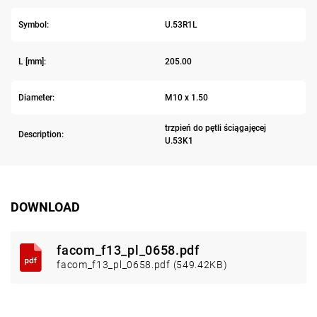
Symbol:
U.53R1L
L [mm]:
205.00
Diameter:
M10 x 1.50
trzpień do pętli ściągajęcej
Description:
U.53K1
DOWNLOAD
facom_f13_pl_0658.pdf
facom_f13_pl_0658.pdf (549.42KB)