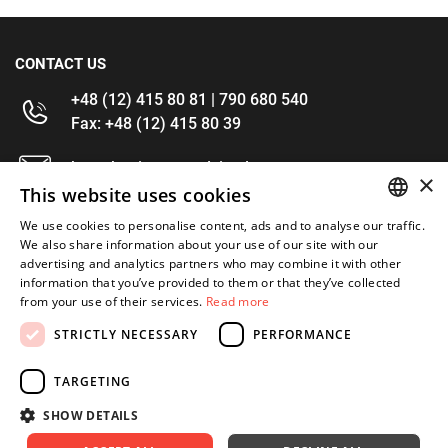
CONTACT US
+48 (12) 415 80 81 | 790 680 540
Fax: +48 (12) 415 80 39
kontakt@im-narzedzia.pl
×
This website uses cookies
INFORMATIONS
We use cookies to personalise content, ads and to analyse our traffic.
POLISH
We also share information about your use of our site with our
advertising and analytics partners who may combine it with other
OFFER
ENGLISH
information that you’ve provided to them or that they’ve collected
from your use of their services.
Read more
MY ACCOUNT
STRICTLY NECESSARY
PERFORMANCE
FOLLOW US
TARGETING
SHOW DETAILS