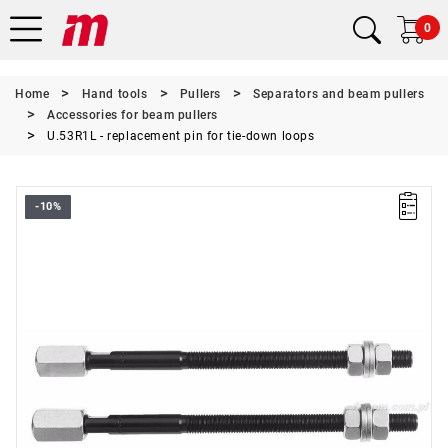
0
Home
Hand tools
Pullers
Separators and beam pullers
Accessories for beam pullers
U.53R1L - replacement pin for tie-down loops
-10%