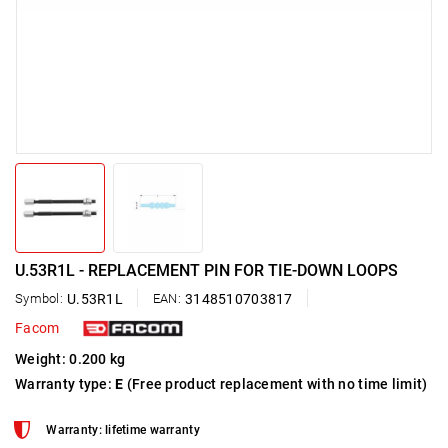
U.53R1L - REPLACEMENT PIN FOR TIE-DOWN LOOPS
Symbol:
U.53R1L
EAN:
3148510703817
Facom
Weight: 0.200 kg
Warranty type:
E
(Free product replacement with no time limit)
Warranty: lifetime warranty