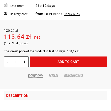
2 to 12 days
Lead time:
from 15 PLN net
Delivery cost:
Check out >
126.27 zł
113.64 zł
net
(139.78 zł gross)
The lowest price of the product in last 30 days: 108,17 zł
-
+
ADD TO CART
DESCRIPTION