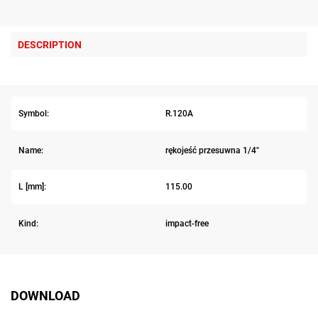
DESCRIPTION
Symbol:
R.120A
Name:
rękojeść przesuwna 1/4"
L [mm]:
115.00
Kind:
impact-free
DOWNLOAD