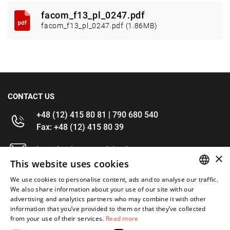
facom_f13_pl_0247.pdf
facom_f13_pl_0247.pdf (1.86MB)
CONTACT US
+48 (12) 415 80 81 | 790 680 540
Fax: +48 (12) 415 80 39
kontakt@im-narzedzia.pl
×
This website uses cookies
INFORMATIONS
We use cookies to personalise content, ads and to analyse our traffic.
POLISH
We also share information about your use of our site with our
advertising and analytics partners who may combine it with other
OFFER
ENGLISH
information that you’ve provided to them or that they’ve collected
from your use of their services.
Read more
MY ACCOUNT