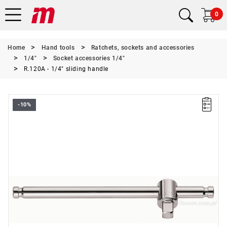
0
Home
Hand tools
Ratchets, sockets and accessories
1/4"
Socket accessories 1/4"
R.120A - 1/4" sliding handle
-10%