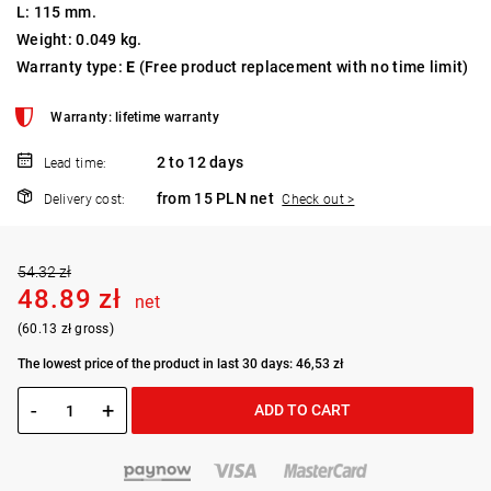
L: 115 mm.
Weight: 0.049 kg.
Warranty type:
E
(Free product replacement with no time limit)
Warranty: lifetime warranty
2 to 12 days
Lead time:
from 15 PLN net
Delivery cost:
Check out >
54.32 zł
48.89 zł
net
(60.13 zł gross)
The lowest price of the product in last 30 days: 46,53 zł
-
+
ADD TO CART