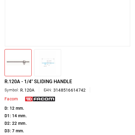
R.120A - 1/4" SLIDING HANDLE
Symbol:
R.120A
EAN:
3148516614742
Facom
D: 12 mm.
D1: 14 mm.
D2: 22 mm.
D3: 7 mm.