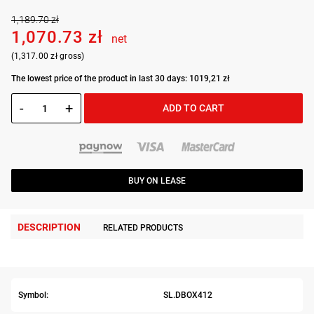
1,189.70 zł
1,070.73 zł
net
(1,317.00 zł gross)
The lowest price of the product in last 30 days: 1019,21 zł
-
+
ADD TO CART
BUY ON LEASE
DESCRIPTION
RELATED PRODUCTS
Symbol:
SL.DBOX412