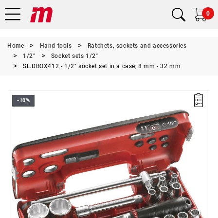
0
Home
Hand tools
Ratchets, sockets and accessories
1/2"
Socket sets 1/2"
SL.DBOX412 - 1/2" socket set in a case, 8 mm - 32 mm
-10%