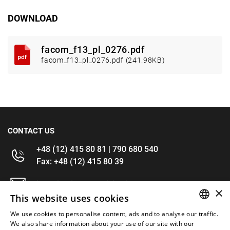
DOWNLOAD
facom_f13_pl_0276.pdf
facom_f13_pl_0276.pdf (241.98KB)
CONTACT US
+48 (12) 415 80 81 | 790 680 540
Fax: +48 (12) 415 80 39
kontakt@im-narzedzia.pl
×
This website uses cookies
INFORMATIONS
We use cookies to personalise content, ads and to analyse our traffic.
POLISH
We also share information about your use of our site with our