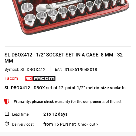
SL.DBOX412 - 1/2" SOCKET SET IN A CASE, 8 MM - 32
MM
Symbol:
SL.DBOX412
EAN:
3148519048018
Facom
SL.DBOX412 - DBOX set of 12-point 1/2" metric-size sockets
Warranty: please check warranty for the components of the set
2 to 12 days
Lead time:
from 15 PLN net
Delivery cost:
Check out >