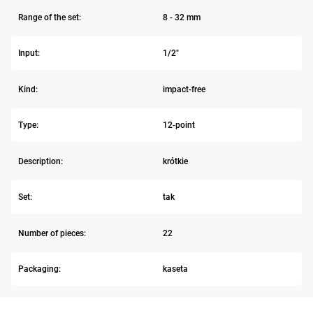
Range of the set:
8 - 32 mm
Input:
1/2"
Kind:
impact-free
Type:
12-point
Description:
krótkie
Set:
tak
Number of pieces:
22
Packaging:
kaseta