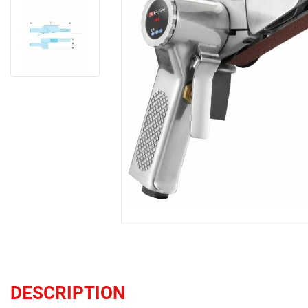
DESCRIPTION