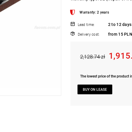
Warranty: 2 years
2 to 12 days
Lead time:
from 15 PLN
Delivery cost:
1,915
2,128.74 zł
The lowest price of the product i
BUY ON LEASE