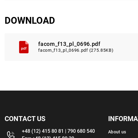
DOWNLOAD
facom_f13_pl_0696.pdf
facom_f13_pl_0696.pdf (275.85KB)
CONTACT US
INFORMA
+48 (12) 415 80 81 | 790 680 540
About us