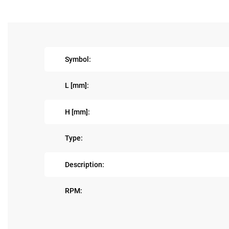
Symbol:
L [mm]:
H [mm]:
Type:
Description:
RPM: