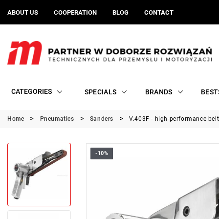
ABOUT US
COOPERATION
BLOG
CONTACT
CATEGORIES
SPECIALS
BRANDS
BEST
Home
Pneumatics
Sanders
V.403F - high-performance bel
-10%