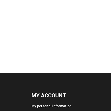
MY ACCOUNT
My personal information