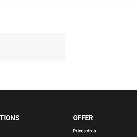
TIONS
OFFER
Prices drop