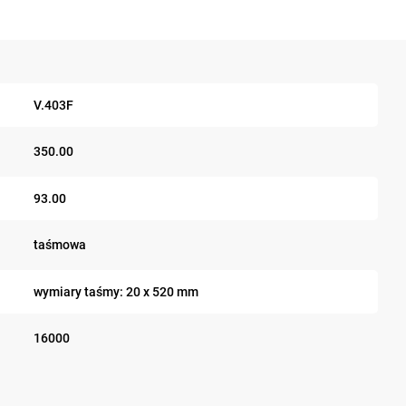
V.403F
350.00
93.00
taśmowa
wymiary taśmy: 20 x 520 mm
16000