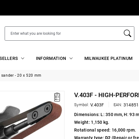
SELLERS
INFORMATION
MILWAUKEE PLATINUM
t sander - 20 x 520 mm
V.403F - HIGH-PERFO
Symbol:
V.403F
EAN:
314851
Dimensions: L: 350 mm, H: 93 
Weight: 1,150 kg.
Rotational speed: 16,000 rpm.
Warranty type:
D2
(Repair or fr