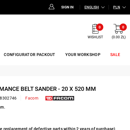
SIGN IN
ENGLISH
PLN
0
0
WISHLIST
(0.00 ZŁ)
CONFIGURATOR PACKOUT
YOUR WORKSHOP
SALE
RMANCE BELT SANDER - 20 X 520 MM
8302746
Facom
mm.
ee replacement of defective parts within 2 years of purchase)