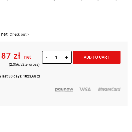
 net
Check out >
.87 zł
-
+
net
ADD TO CART
(2,356.52 zł gross)
n last 30 days: 1823,68 zł